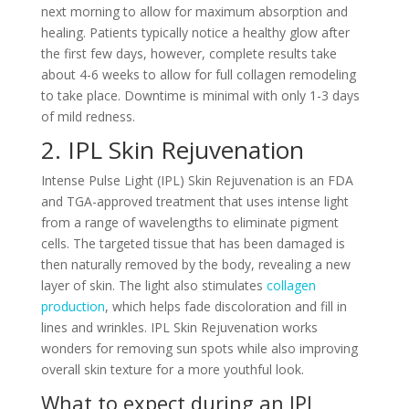
next morning to allow for maximum absorption and
healing. Patients typically notice a healthy glow after
the first few days, however, complete results take
about 4-6 weeks to allow for full collagen remodeling
to take place. Downtime is minimal with only 1-3 days
of mild redness.
2. IPL Skin Rejuvenation
Intense Pulse Light (IPL) Skin Rejuvenation is an FDA
and TGA-approved treatment that uses intense light
from a range of wavelengths to eliminate pigment
cells. The targeted tissue that has been damaged is
then naturally removed by the body, revealing a new
layer of skin. The light also stimulates
collagen
production
, which helps fade discoloration and fill in
lines and wrinkles. IPL Skin Rejuvenation works
wonders for removing sun spots while also improving
overall skin texture for a more youthful look.
What to expect during an IPL