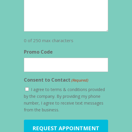
0 of 250 max characters
Promo Code
Consent to Contact
(Required)
I agree to terms & conditions provided
by the company. By providing my phone
number, I agree to receive text messages
from the business.