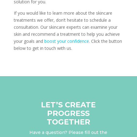
solution for you.
If you would like to learn more about the skincare
treatments we offer, don’t hesitate to schedule a
consultation. Our skincare experts can examine your
skin and recommend a treatment to help you achieve
your goals and
boost your confidence
. Click the button
below to get in touch with us.
LET’S CREATE
PROGRESS
TOGETHER
Have a question? Please fill out the