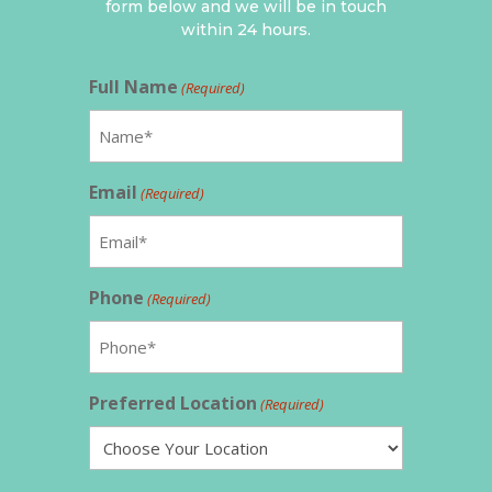
form below and we will be in touch
within 24 hours.
Full Name
(Required)
Email
(Required)
Phone
(Required)
Preferred Location
(Required)