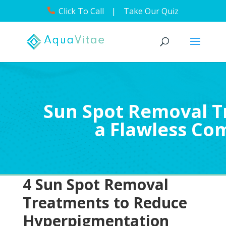
Click To Call
|
Take Our Quiz
Sun Spot Removal T
a Flawless Co
4 Sun Spot Removal
Treatments to Reduce
Hyperpigmentation