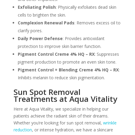
Exfoliating Polish
: Physically exfoliates dead skin
cells to brighten the skin.
Complexion Renewal Pads
: Removes excess oil to
clarify pores.
Daily Power Defense
: Provides antioxidant
protection to improve skin barrier function.
Pigment Control Creme 4% HQ – RX
: Suppresses
pigment production to promote an even skin tone.
Pigment Control + Blending Creme 4% HQ – RX
:
Inhibits melanin to reduce skin pigmentation.
Sun Spot Removal
Treatments at Aqua Vitality
Here at Aqua Vitality, we specialize in helping our
patients achieve the radiant skin of their dreams.
Whether you’re looking for sun spot removal,
wrinkle
reduction
, or intense hydration, we have a skincare