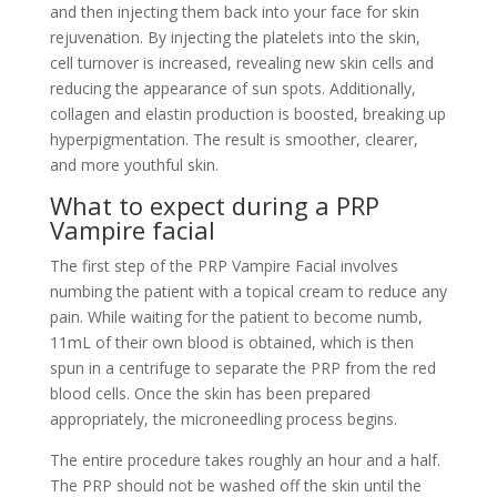
and then injecting them back into your face for skin
rejuvenation. By injecting the platelets into the skin,
cell turnover is increased, revealing new skin cells and
reducing the appearance of sun spots. Additionally,
collagen and elastin production is boosted, breaking up
hyperpigmentation. The result is smoother, clearer,
and more youthful skin.
What to expect during a PRP
Vampire facial
The first step of the PRP Vampire Facial involves
numbing the patient with a topical cream to reduce any
pain. While waiting for the patient to become numb,
11mL of their own blood is obtained, which is then
spun in a centrifuge to separate the PRP from the red
blood cells. Once the skin has been prepared
appropriately, the microneedling process begins.
The entire procedure takes roughly an hour and a half.
The PRP should not be washed off the skin until the