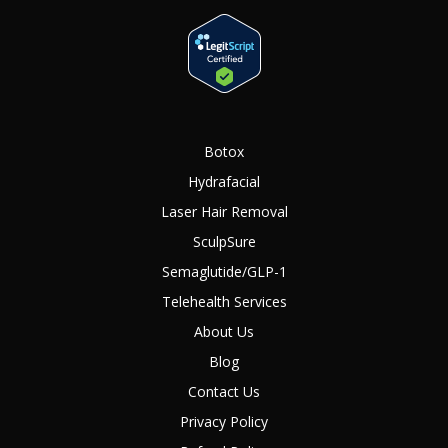
Botox
Hydrafacial
Laser Hair Removal
SculpSure
Semaglutide/GLP-1
Telehealth Services
About Us
Blog
Contact Us
Privacy Policy