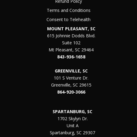
Refund Policy
Terms and Conditions
Consent to Telehealth
MOUNT PLEASANT, SC
615 Johnnie Dodds Blvd.
Suite 102
Mt Pleasant, SC 29464
843-936-1658
GREENVILLE, SC
101 S Venture Dr.
Greenville, SC 29615
864-920-3066
SPARTANBURG, SC
1702 Skylyn Dr.
Unit A
Spartanburg, SC 29307