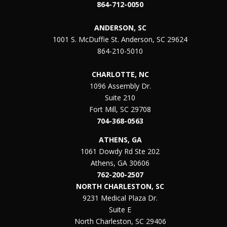
864-712-0050
ANDERSON, SC
1001 S. McDuffie St. Anderson, SC 29624
864-210-5010
CHARLOTTE, NC
1096 Assembly Dr.
Suite 210
Fort Mill, SC 29708
704-368-0563
ATHENS, GA
1061 Dowdy Rd Ste 202
Athens, GA 30606
762-200-2507
NORTH CHARLESTON, SC
9231 Medical Plaza Dr.
Suite E
North Charleston, SC 29406