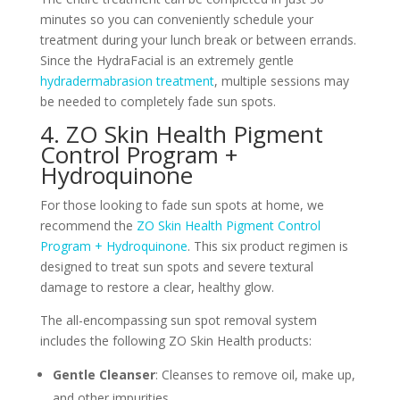
minutes so you can conveniently schedule your
treatment during your lunch break or between errands.
Since the HydraFacial is an extremely gentle
hydradermabrasion treatment
, multiple sessions may
be needed to completely fade sun spots.
4. ZO Skin Health Pigment
Control Program +
Hydroquinone
For those looking to fade sun spots at home, we
recommend the
ZO Skin Health Pigment Control
Program + Hydroquinone
. This six product regimen is
designed to treat sun spots and severe textural
damage to restore a clear, healthy glow.
The all-encompassing sun spot removal system
includes the following ZO Skin Health products:
Gentle Cleanser
: Cleanses to remove oil, make up,
and other impurities.