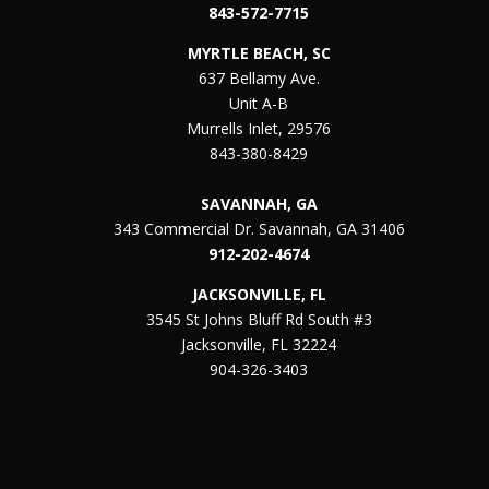
843-572-7715
MYRTLE BEACH, SC
637 Bellamy Ave.
Unit A-B
Murrells Inlet, 29576
843-380-8429
SAVANNAH, GA
343 Commercial Dr. Savannah, GA 31406
912-202-4674
JACKSONVILLE, FL
3545 St Johns Bluff Rd South #3
Jacksonville, FL 32224
904-326-3403