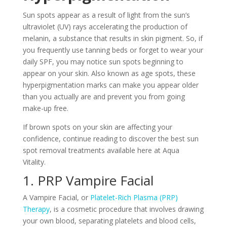
Sun spots appear as a result of light from the sun’s
ultraviolet (UV) rays accelerating the production of
melanin, a substance that results in skin pigment. So, if
you frequently use tanning beds or forget to wear your
daily SPF, you may notice sun spots beginning to
appear on your skin. Also known as age spots, these
hyperpigmentation marks can make you appear older
than you actually are and prevent you from going
make-up free.
If brown spots on your skin are affecting your
confidence, continue reading to discover the best sun
spot removal treatments available here at Aqua
Vitality.
1. PRP Vampire Facial
A Vampire Facial, or
Platelet-Rich Plasma (PRP)
Therapy
, is a cosmetic procedure that involves drawing
your own blood, separating platelets and blood cells,