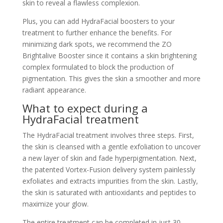
skin to reveal a flawless complexion.
Plus, you can add HydraFacial boosters to your
treatment to further enhance the benefits. For
minimizing dark spots, we recommend the ZO
Brightalive Booster since it contains a skin brightening
complex formulated to block the production of
pigmentation. This gives the skin a smoother and more
radiant appearance.
What to expect during a
HydraFacial treatment
The HydraFacial treatment involves three steps. First,
the skin is cleansed with a gentle exfoliation to uncover
a new layer of skin and fade hyperpigmentation. Next,
the patented Vortex-Fusion delivery system painlessly
exfoliates and extracts impurities from the skin. Lastly,
the skin is saturated with antioxidants and peptides to
maximize your glow.
The entire treatment can be completed in just 30