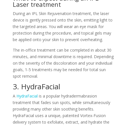
Laser treatment
During an IPL Skin Rejuvenation treatment, the laser
device is gently pressed onto the skin, emitting light to
the targeted areas. You will wear an eye mask for
protection during the procedure, and topical gels may
be applied onto your skin to prevent overheating.
The in-office treatment can be completed in about 30
minutes, and minimal downtime is required. Depending
on the severity of the discoloration and your individual
goals, 1-5 treatments may be needed for total sun
spot removal.
3. HydraFacial
A
HydraFacial
is a popular hydradermabrasion
treatment that fades sun spots, while simultaneously
providing many other skin soothing benefits.
HydraFacial uses a unique, patented Vortex-Fusion
delivery system to exfoliate, extract, and hydrate the