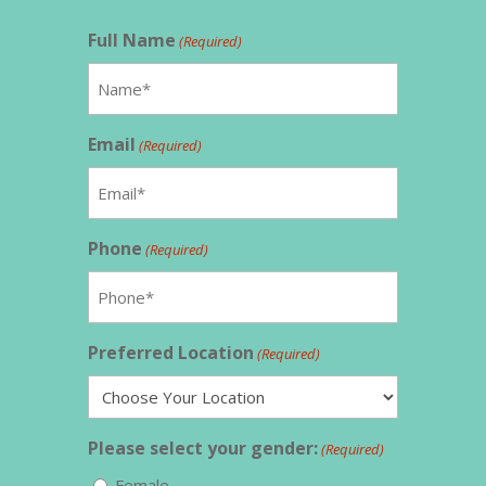
Full Name
(Required)
Email
(Required)
Phone
(Required)
Preferred Location
(Required)
Please select your gender:
(Required)
Female