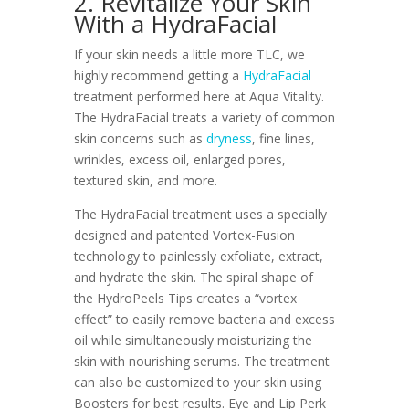
2. Revitalize Your Skin
With a HydraFacial
If your skin needs a little more TLC, we
highly recommend getting a
HydraFacial
treatment performed here at Aqua Vitality.
The HydraFacial treats a variety of common
skin concerns such as
dryness
, fine lines,
wrinkles, excess oil, enlarged pores,
textured skin, and more.
The HydraFacial treatment uses a specially
designed and patented Vortex-Fusion
technology to painlessly exfoliate, extract,
and hydrate the skin. The spiral shape of
the HydroPeels Tips creates a “vortex
effect” to easily remove bacteria and excess
oil while simultaneously moisturizing the
skin with nourishing serums. The treatment
can also be customized to your skin using
Boosters for best results. Eye and Lip Perk