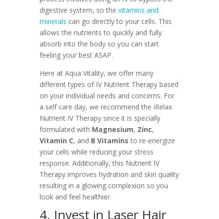
digestive system, so the
vitamins and
minerals
can go directly to your cells. This
allows the nutrients to quickly and fully
absorb into the body so you can start
feeling your best ASAP.
Here at Aqua Vitality, we offer many
different types of IV Nutrient Therapy based
on your individual needs and concerns. For
a self care day, we recommend the iRelax
Nutrient IV Therapy since it is specially
formulated with
Magnesium
,
Zinc
,
Vitamin C
, and
B Vitamins
to re-energize
your cells while reducing your stress
response. Additionally, this Nutrient IV
Therapy improves hydration and skin quality
resulting in a glowing complexion so you
look and feel healthier.
4. Invest in Laser Hair