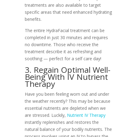
treatments are also available to target
specific areas that need enhanced hydrating
benefits.
The entire HydraFacial treatment can be
completed in just 30 minutes and requires
no downtime. Those who receive the
treatment describe it as refreshing and
soothing — perfect for a self care day!
3. Regain Optimal Well-
Being With IV Nutrient
Therapy
Have you been feeling worn out and under
the weather recently? This may be because
essential nutrients are depleted when we
are stressed. Luckily,
Nutrient IV Therapy
instantly replenishes and restores the
natural balance of your bodily nutrients. The
process involves using an IV to bypass the