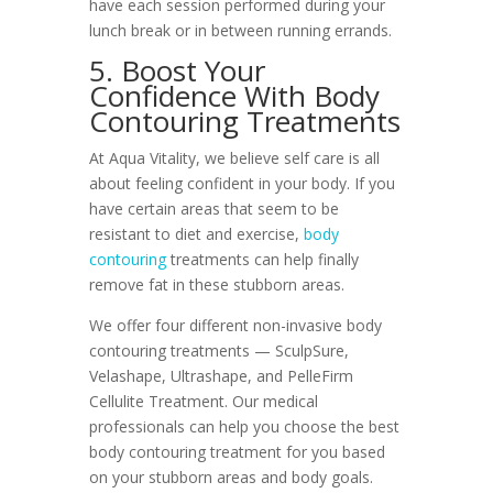
have each session performed during your
lunch break or in between running errands.
5. Boost Your
Confidence With Body
Contouring Treatments
At Aqua Vitality, we believe self care is all
about feeling confident in your body. If you
have certain areas that seem to be
resistant to diet and exercise,
body
contouring
treatments can help finally
remove fat in these stubborn areas.
We offer four different non-invasive body
contouring treatments — SculpSure,
Velashape, Ultrashape, and PelleFirm
Cellulite Treatment. Our medical
professionals can help you choose the best
body contouring treatment for you based
on your stubborn areas and body goals.