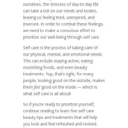
ourselves, the stresses of day-to-day life
can take a toll on our minds and bodies,
leaving us feeling tired, uninspired, and
insecure. In order to combat these feelings,
we need to make a conscious effort to
prioritize our well-being through self care.
Self care is the process of taking care of
our physical, mental, and emotional needs.
This can include staying active, eating
nourishing foods, and even beauty
treatments. Yup, that’s right, for many
people, looking good on the outside, makes
them
feel
good on the inside — which is
what self care is all about!
So if you’re ready to prioritize yourself,
continue reading to learn five self care
beauty tips and treatments that will help
you look and feel refreshed and revived.