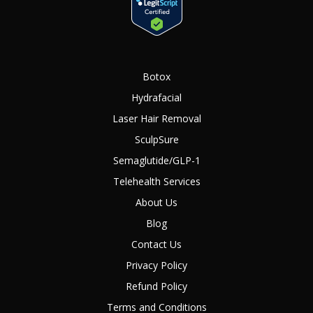
Botox
Hydrafacial
Laser Hair Removal
SculpSure
Semaglutide/GLP-1
Telehealth Services
About Us
Blog
Contact Us
Privacy Policy
Refund Policy
Terms and Conditions