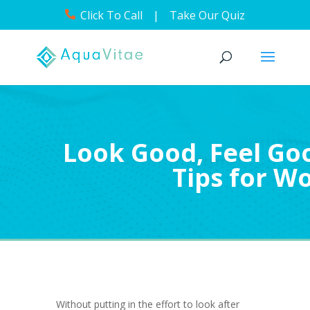
Click To Call
|
Take Our Quiz
Look Good, Feel Goo
Tips for 
Without putting in the effort to look after