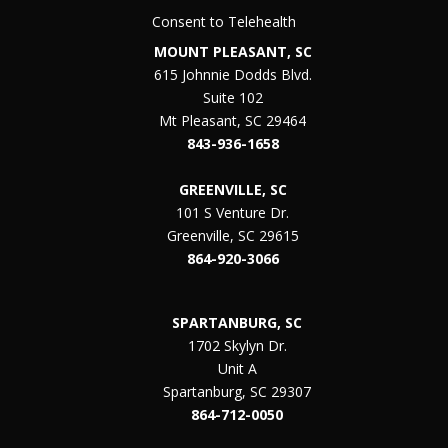
Consent to Telehealth
MOUNT PLEASANT, SC
615 Johnnie Dodds Blvd.
Suite 102
Mt Pleasant, SC 29464
843-936-1658
GREENVILLE, SC
101 S Venture Dr.
Greenville, SC 29615
864-920-3066
SPARTANBURG, SC
1702 Skylyn Dr.
Unit A
Spartanburg, SC 29307
864-712-0050