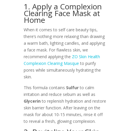
1. Apply a Complexion
Clearing Face Mask at
Home
When it comes to self care beauty tips,
there’s nothing more relaxing than drawing
a warm bath, lighting candles, and applying
a face mask. For flawless skin, we
recommend applying the
ZO Skin Health
Complexion Clearing Masque
to purify
pores while simultaneously hydrating the
skin.
This formula contains
Sulfur
to calm
irritation and reduce sebum as well as
Glycerin
to replenish hydration and restore
skin barrier function. After leaving on the
mask for about 10-15 minutes, rinse it off
to reveal a fresh, glowing complexion.