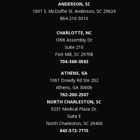
ANDERSON, SC
1001 S. McDuffie St. Anderson, SC 29624
864-210-5010
CHARLOTTE, NC
1096 Assembly Dr.
Suite 210
Fort Mill, SC 29708
704-368-0563
ATHENS, GA
1061 Dowdy Rd Ste 202
Athens, GA 30606
762-200-2507
NORTH CHARLESTON, SC
9231 Medical Plaza Dr.
Suite E
North Charleston, SC 29406
843-572-7715