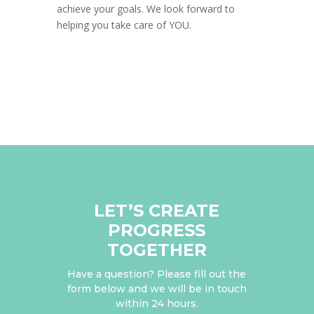
achieve your goals. We look forward to
helping you take care of YOU.
LET’S CREATE
PROGRESS
TOGETHER
Have a question? Please fill out the
form below and we will be in touch
within 24 hours.