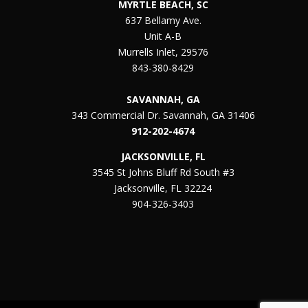
MYRTLE BEACH, SC
637 Bellamy Ave.
Unit A-B
Murrells Inlet, 29576
843-380-8429
SAVANNAH, GA
343 Commercial Dr. Savannah, GA 31406
912-202-4674
JACKSONVILLE, FL
3545 St Johns Bluff Rd South #3
Jacksonville, FL 32224
904-326-3403