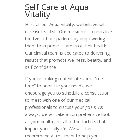
Self Care at Aqua
Vitality
Here at our Aqua Vitality, we believe self
care isn’t selfish. Our mission is to revitalize
the lives of our patients by empowering
them to improve all areas of their health.
Our clinical team is dedicated to delivering
results that promote wellness, beauty, and
self-confidence.
If you’re looking to dedicate some “me
time” to prioritize your needs, we
encourage you to schedule a consultation
to meet with one of our medical
professionals to discuss your goals. As
always, we will take a comprehensive look
at your health and all of the factors that
impact your daily life. We will then
recommend a treatment to help you