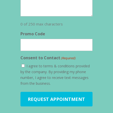
0 of 250 max characters
Promo Code
Consent to Contact
(Required)
I agree to terms & conditions provided
by the company. By providing my phone
number, I agree to receive text messages
from the business.