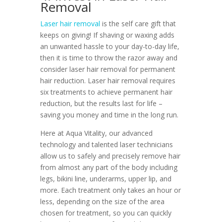
Removal
Laser hair removal
is the self care gift that
keeps on giving! If shaving or waxing adds
an unwanted hassle to your day-to-day life,
then it is time to throw the razor away and
consider laser hair removal for permanent
hair reduction. Laser hair removal requires
six treatments to achieve permanent hair
reduction, but the results last for life –
saving you money and time in the long run.
Here at Aqua Vitality, our advanced
technology and talented laser technicians
allow us to safely and precisely remove hair
from almost any part of the body including
legs, bikini line, underarms, upper lip, and
more. Each treatment only takes an hour or
less, depending on the size of the area
chosen for treatment, so you can quickly