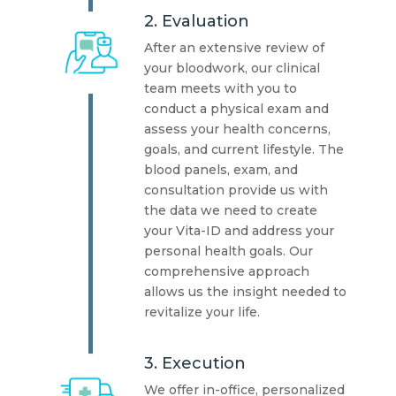
2. Evaluation
After an extensive review of
your bloodwork, our clinical
team meets with you to
conduct a physical exam and
assess your health concerns,
goals, and current lifestyle. The
blood panels, exam, and
consultation provide us with
the data we need to create
your Vita-ID and address your
personal health goals. Our
comprehensive approach
allows us the insight needed to
revitalize your life.
3. Execution
We offer in-office, personalized