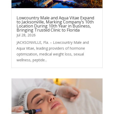
Lowcountry Male and Aqua Vitae Expand
to Jacksonville, Marking Company’s 10th
Location During 10th Year in Business,
Bringing Trusted Clinic to Florida
Jul 28, 2026
JACKSONVILLE, Fla. – Lowcountry Male and
Aqua Vitae, leading providers of hormone
optimization, medical weight loss, sexual
wellness, peptide...