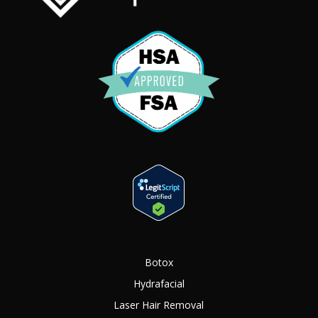
Botox
Hydrafacial
Laser Hair Removal