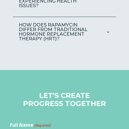
EXPERIENCING HEALTH
ISSUES?
HOW DOES RAPAMYCIN
DIFFER FROM TRADITIONAL
HORMONE REPLACEMENT
THERAPY (HRT)?
LET'S CREATE
PROGRESS TOGETHER
Full Name
(Required)