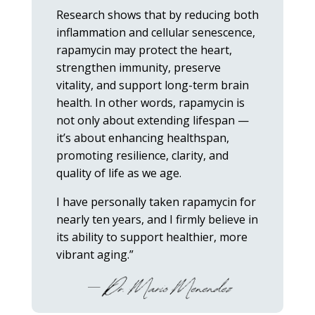
Research shows that by reducing both
inflammation and cellular senescence,
rapamycin may protect the heart,
strengthen immunity, preserve
vitality, and support long-term brain
health. In other words, rapamycin is
not only about extending lifespan —
it’s about enhancing healthspan,
promoting resilience, clarity, and
quality of life as we age.
I have personally taken rapamycin for
nearly ten years, and I firmly believe in
its ability to support healthier, more
vibrant aging.”