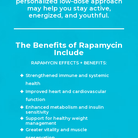
personalized low-dose approach
may help you stay active,
energized, and youthful.
The Benefits of Rapamycin
Include
RAPAMYCIN EFFECTS + BENEFITS:
Strengthened immune and systemic
health
Improved heart and cardiovascular
function
Enhanced metabolism and insulin
sensitivity
Support for healthy weight
management
Greater vitality and muscle
preservation