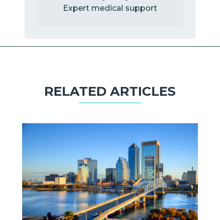
Expert medical support
RELATED ARTICLES