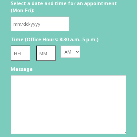
Select a date and time for an appointment
(Mon-Fri):
MM
slash
Time (Office Hours: 8:30 a.m.-5 p.m.)
DD
slash
:
AM/PM
YYYY
Hours
Minutes
Message