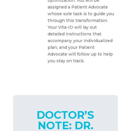
optimization. You will be
assigned a Patient Advocate
whose sole task is to guide you
through this transformation.
Your Vita-ID will lay out
detailed instructions that
accompany your individualized
plan, and your Patient
Advocate will follow up to help
you stay on track.
DOCTOR’S
NOTE: DR.