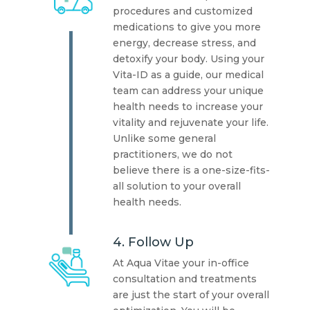
procedures and customized
medications to give you more
energy, decrease stress, and
detoxify your body. Using your
Vita-ID as a guide, our medical
team can address your unique
health needs to increase your
vitality and rejuvenate your life.
Unlike some general
practitioners, we do not
believe there is a one-size-fits-
all solution to your overall
health needs.
4. Follow Up
At Aqua Vitae your in-office
consultation and treatments
are just the start of your overall