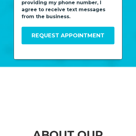
providing my phone number, I
agree to receive text messages
from the business.
ABOUT OUR