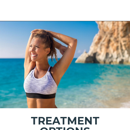
TREATMENT