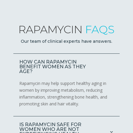
RAPAMYCIN
FAQS
Our team of clinical experts have answers.
HOW CAN RAPAMYCIN
BENEFIT WOMEN AS THEY
AGE?
Rapamycin may help support healthy aging in
women by improving metabolism, reducing
inflammation, strengthening bone health, and
promoting skin and hair vitality.
IS RAPAMYCIN SAFE FOR
WOMEN WHO ARE NOT