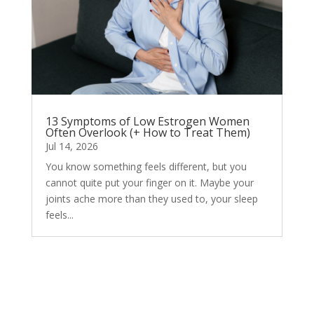
13 Symptoms of Low Estrogen Women
Often Overlook (+ How to Treat Them)
Jul 14, 2026
You know something feels different, but you
cannot quite put your finger on it. Maybe your
joints ache more than they used to, your sleep
feels...