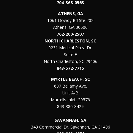
704-368-0563
ATHENS, GA
1061 Dowdy Rd Ste 202
Athens, GA 30606
762-200-2507
NORTH CHARLESTON, SC
9231 Medical Plaza Dr.
Suite E
North Charleston, SC 29406
843-572-7715
MYRTLE BEACH, SC
637 Bellamy Ave.
Unit A-B
Murrells Inlet, 29576
843-380-8429
SAVANNAH, GA
343 Commercial Dr. Savannah, GA 31406