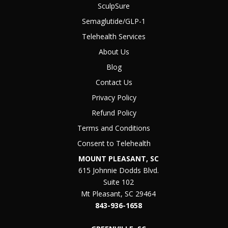
SculpSure
Semaglutide/GLP-1
Telehealth Services
About Us
Blog
Contact Us
Privacy Policy
Refund Policy
Terms and Conditions
Consent to Telehealth
MOUNT PLEASANT, SC
615 Johnnie Dodds Blvd.
Suite 102
Mt Pleasant, SC 29464
843-936-1658