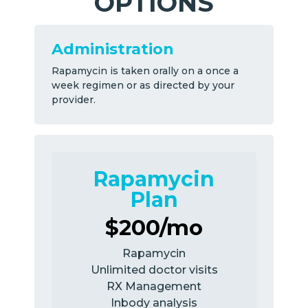
OPTIONS
Administration
Rapamycin is taken orally on a once a
week regimen or as directed by your
provider.
Rapamycin
Plan
$200/mo
Rapamycin
Unlimited doctor visits
RX Management
Inbody analysis