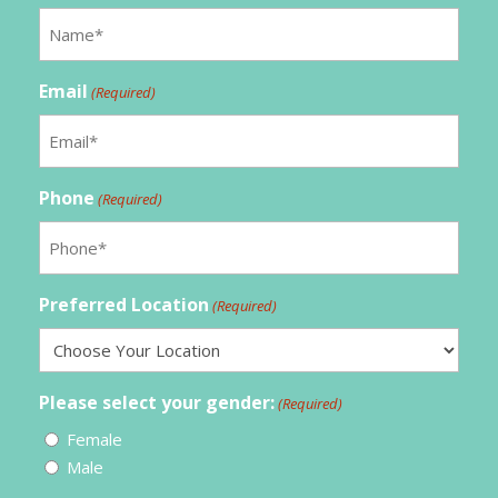
Email
(Required)
Phone
(Required)
Preferred Location
(Required)
Please select your gender:
(Required)
Female
Male