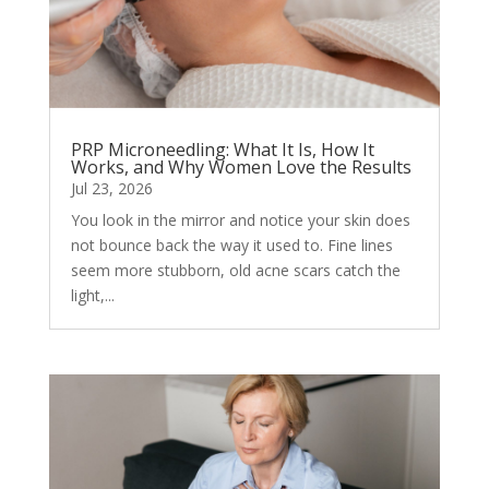
PRP Microneedling: What It Is, How It
Works, and Why Women Love the Results
Jul 23, 2026
You look in the mirror and notice your skin does
not bounce back the way it used to. Fine lines
seem more stubborn, old acne scars catch the
light,...