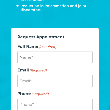
Reduction in inflammation and joint
discomfort
Request Appointment
Full Name
(Required)
Email
(Required)
Phone
(Required)