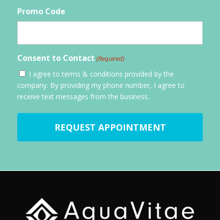
Promo Code
Consent to Contact
(Required)
I agree to terms & conditions provided by the
company. By providing my phone number, I agree to
receive text messages from the business.