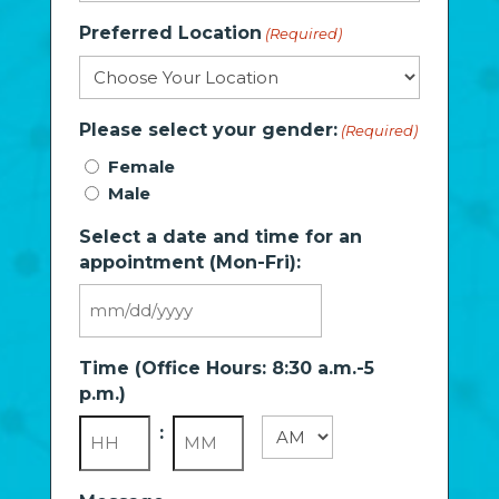
Preferred Location
(Required)
Please select your gender:
(Required)
Female
Male
Select a date and time for an
appointment (Mon-Fri):
MM
slash
Time (Office Hours: 8:30 a.m.-5
DD
p.m.)
slash
YYYY
:
AM/PM
Hours
Minutes