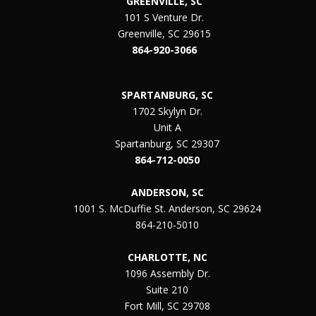
GREENVILLE, SC
101 S Venture Dr.
Greenville, SC 29615
864-920-3066
SPARTANBURG, SC
1702 Skylyn Dr.
Unit A
Spartanburg, SC 29307
864-712-0050
ANDERSON, SC
1001 S. McDuffie St. Anderson, SC 29624
864-210-5010
CHARLOTTE, NC
1096 Assembly Dr.
Suite 210
Fort Mill, SC 29708