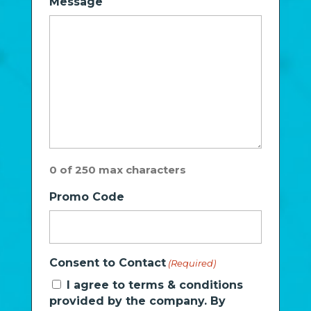
Message
0 of 250 max characters
Promo Code
Consent to Contact
(Required)
I agree to terms & conditions
provided by the company. By