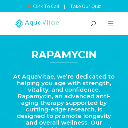
Click To Call
|
Take Our Quiz
RAPAMYCIN
At AquaVitae, we’re dedicated to
helping you age with strength,
vitality, and confidence.
Rapamycin, an advanced anti-
aging therapy supported by
cutting-edge research, is
designed to promote longevity
and overall wellness. Our