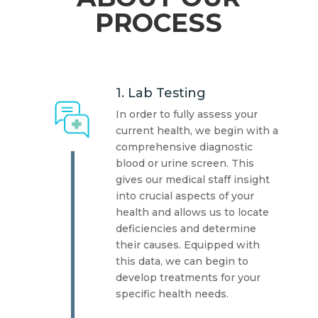
PROCESS
1. Lab Testing
In order to fully assess your
current health, we begin with a
comprehensive diagnostic
blood or urine screen. This
gives our medical staff insight
into crucial aspects of your
health and allows us to locate
deficiencies and determine
their causes. Equipped with
this data, we can begin to
develop treatments for your
specific health needs.