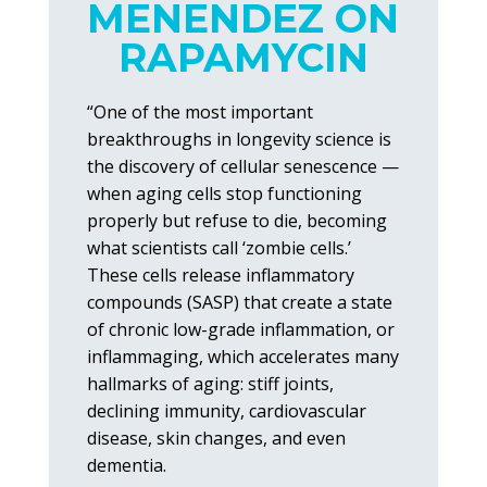
MENENDEZ ON
RAPAMYCIN
“One of the most important
breakthroughs in longevity science is
the discovery of cellular senescence —
when aging cells stop functioning
properly but refuse to die, becoming
what scientists call ‘zombie cells.’
These cells release inflammatory
compounds (SASP) that create a state
of chronic low-grade inflammation, or
inflammaging, which accelerates many
hallmarks of aging: stiff joints,
declining immunity, cardiovascular
disease, skin changes, and even
dementia.