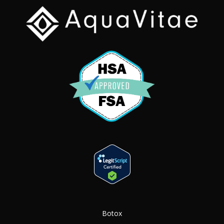
Botox