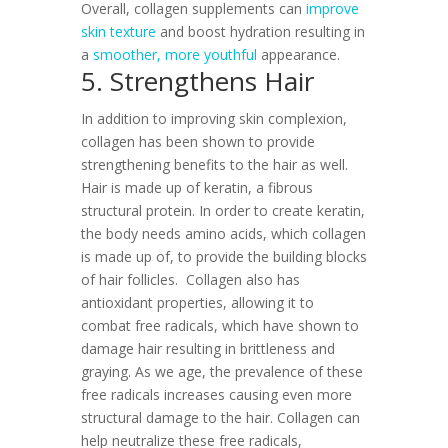
Overall, collagen supplements can
improve
skin texture
and boost hydration resulting in
a
smoother, more youthful
appearance.
5. Strengthens Hair
In addition to improving skin complexion,
collagen has been shown to provide
strengthening benefits to the hair as well.
Hair is made up of keratin, a fibrous
structural protein. In order to create keratin,
the body needs amino acids, which collagen
is made up of, to provide the building blocks
of hair follicles.
Collagen also has
antioxidant properties, allowing it to
combat free radicals, which have shown to
damage hair resulting in brittleness and
graying. As we age, the prevalence of these
free radicals increases causing even more
structural damage to the hair. Collagen can
help neutralize these free radicals,