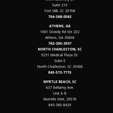
Suite 210
Fort Mill, SC 29708
704-368-0563
ATHENS, GA
1061 Dowdy Rd Ste 202
Athens, GA 30606
762-200-2507
NORTH CHARLESTON, SC
9231 Medical Plaza Dr.
Suite E
North Charleston, SC 29406
843-572-7715
MYRTLE BEACH, SC
637 Bellamy Ave.
Unit A-B
Murrells Inlet, 29576
843-380-8429