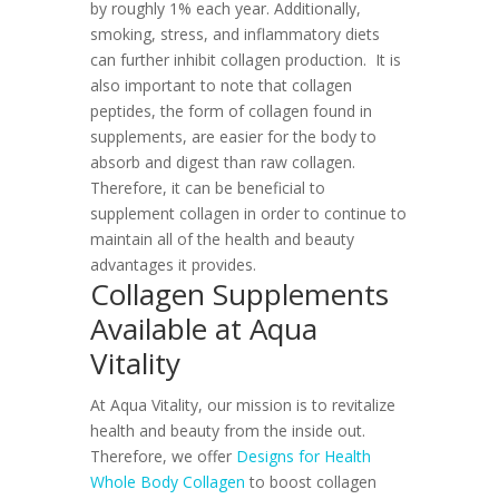
by roughly 1% each year. Additionally,
smoking, stress, and inflammatory diets
can further inhibit collagen production.
It is
also important to note that collagen
peptides, the form of collagen found in
supplements, are easier for the body to
absorb and digest than raw collagen.
Therefore, it can be beneficial to
supplement collagen in order to continue to
maintain all of the health and beauty
advantages it provides.
Collagen Supplements
Available at Aqua
Vitality
At Aqua Vitality, our mission is to revitalize
health and beauty from the inside out.
Therefore, we offer
Designs for Health
Whole Body Collagen
to boost collagen