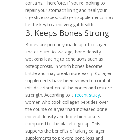
contains. Therefore, if you’re looking to
repair your stomach lining and heal your
digestive issues, collagen supplements may
be the key to achieving gut health.
3. Keeps Bones Strong
Bones are primarily made up of collagen
and calcium. As we age, bone density
weakens leading to conditions such as
osteoporosis, in which bones become
brittle and may break more easily. Collagen
supplements have been shown to combat
this deterioration of the bones and restore
strength. According to a
recent study
,
women who took collagen peptides over
the course of a year had increased bone
mineral density and bone biomarkers
compared to the placebo group. This
supports the benefits of taking collagen
supplements to prevent bone loss and