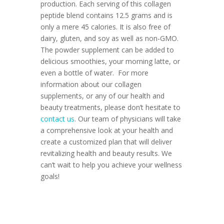
production. Each serving of this collagen
peptide blend contains 12.5 grams and is
only a mere 45 calories. It is also free of
dairy, gluten, and soy as well as non-GMO.
The powder supplement can be added to
delicious smoothies, your morning latte, or
even a bottle of water.
For more
information about our collagen
supplements, or any of our health and
beauty treatments, please don’t hesitate to
contact us
. Our team of physicians will take
a comprehensive look at your health and
create a customized plan that will deliver
revitalizing health and beauty results. We
can’t wait to help you achieve your wellness
goals!