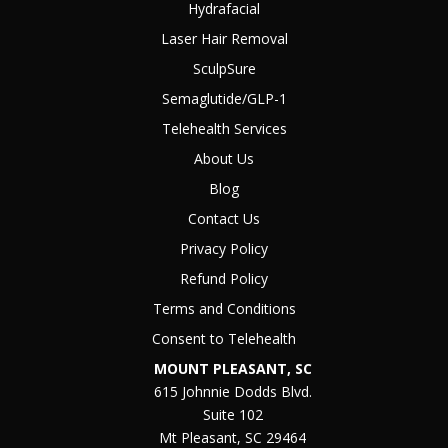
Hydrafacial
Laser Hair Removal
SculpSure
Semaglutide/GLP-1
Telehealth Services
About Us
Blog
Contact Us
Privacy Policy
Refund Policy
Terms and Conditions
Consent to Telehealth
MOUNT PLEASANT, SC
615 Johnnie Dodds Blvd.
Suite 102
Mt Pleasant, SC 29464