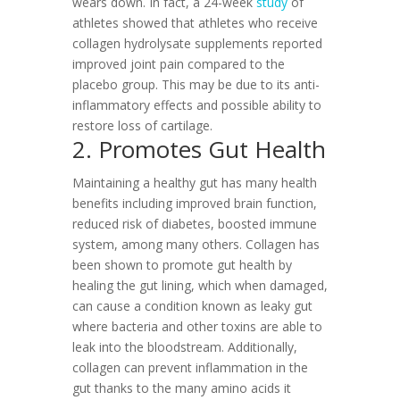
wears down. In fact, a 24-week
study
of
athletes showed that athletes who receive
collagen hydrolysate supplements reported
improved joint pain compared to the
placebo group. This may be due to its anti-
inflammatory effects and possible ability to
restore loss of cartilage.
2. Promotes Gut Health
Maintaining a healthy gut has many health
benefits including improved brain function,
reduced risk of diabetes, boosted immune
system, among many others. Collagen has
been shown to promote gut health by
healing the gut lining, which when damaged,
can cause a condition known as leaky gut
where bacteria and other toxins are able to
leak into the bloodstream. Additionally,
collagen can prevent inflammation in the
gut thanks to the many amino acids it