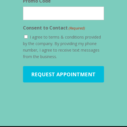
Promo Code
Consent to Contact
(Required)
I agree to terms & conditions provided
by the company. By providing my phone
number, I agree to receive text messages
from the business.