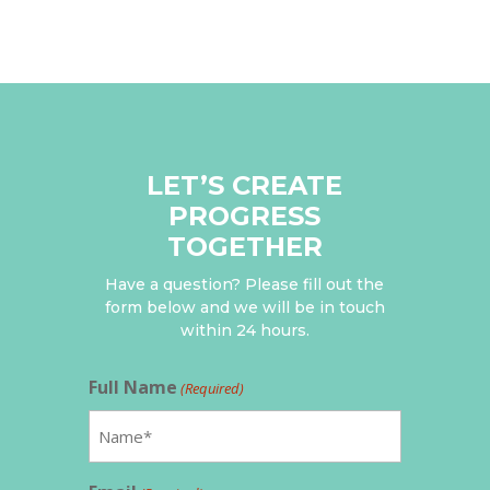
LET’S CREATE
PROGRESS
TOGETHER
Have a question? Please fill out the
form below and we will be in touch
within 24 hours.
Full Name
(Required)