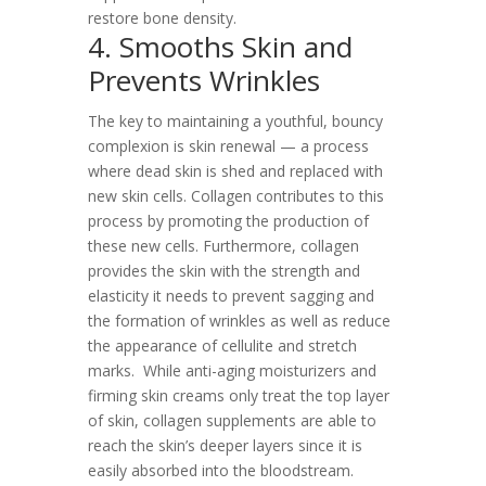
restore bone density.
4. Smooths Skin and
Prevents Wrinkles
The key to maintaining a youthful, bouncy
complexion is skin renewal — a process
where dead skin is shed and replaced with
new skin cells. Collagen contributes to this
process by promoting the production of
these new cells. Furthermore, collagen
provides the skin with the strength and
elasticity it needs to prevent sagging and
the formation of wrinkles as well as reduce
the appearance of cellulite and stretch
marks.
While anti-aging moisturizers and
firming skin creams only treat the top layer
of skin, collagen supplements are able to
reach the skin’s deeper layers since it is
easily absorbed into the bloodstream.