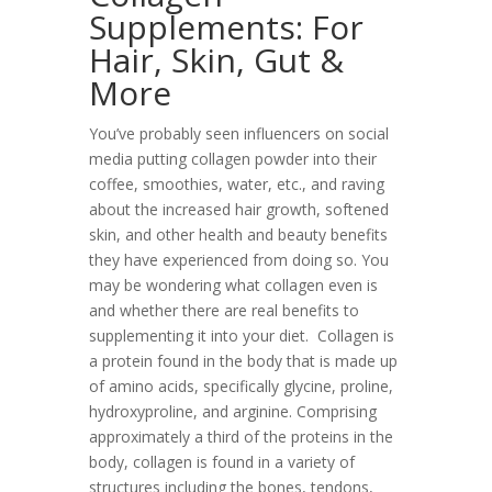
Supplements: For
Hair, Skin, Gut &
More
You’ve probably seen influencers on social
media putting collagen powder into their
coffee, smoothies, water, etc., and raving
about the increased hair growth, softened
skin, and other health and beauty benefits
they have experienced from doing so. You
may be wondering what collagen even is
and whether there are real benefits to
supplementing it into your diet.
Collagen is
a protein found in the body that is made up
of amino acids, specifically glycine, proline,
hydroxyproline, and arginine. Comprising
approximately a third of the proteins in the
body, collagen is found in a variety of
structures including the bones, tendons,