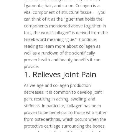
ligaments, hair, and so on. Collagen is a
vital component of structural tissue — you
can think of it as the “glue” that holds the
components mentioned above together. In
fact, the word “collagen” is derived from the
Greek word meaning “glue.”
Continue
reading to learn more about collagen as
well as a rundown of the scientifically
proven health and beauty benefits it can
provide.
1. Relieves Joint Pain
As we age and collagen production
decreases, it is common to develop joint
pain, resulting in aching, swelling, and
stiffness. In particular, collagen has been
proven to be beneficial to those who suffer
from osteoarthritis, which occurs when the
protective cartilage surrounding the bones