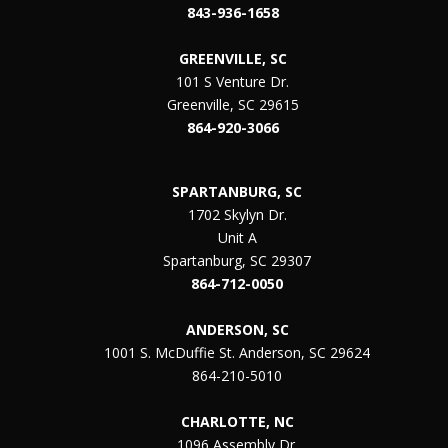
843-936-1658
GREENVILLE, SC
101 S Venture Dr.
Greenville, SC 29615
864-920-3066
SPARTANBURG, SC
1702 Skylyn Dr.
Unit A
Spartanburg, SC 29307
864-712-0050
ANDERSON, SC
1001 S. McDuffie St. Anderson, SC 29624
864-210-5010
CHARLOTTE, NC
1096 Assembly Dr.