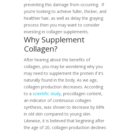
preventing this damage from occurring.
If
you’re looking to achieve fuller, thicker, and
healthier hair, as well as delay the graying
process then you may want to consider
investing in collagen supplements.
Why Supplement
Collagen?
After hearing about the benefits of
collagen, you may be wondering why you
may need to supplement the protein if it’s
naturally found in the body. As we age,
collagen production decreases. According
to a
scientific study
, procollagen content,
an indicator of continuous collagen
synthesis, was shown to decrease by 68%
in old skin compared to young skin.
Likewise, it is believed that beginning after
the age of 20, collagen production declines