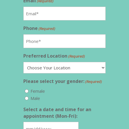
Email
(Required)
Phone
(Required)
Preferred Location
(Required)
Please select your gender:
(Required)
Female
Male
Select a date and time for an
appointment (Mon-Fri):