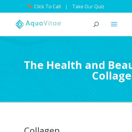
Click To Call
|
Take Our Quiz
The Health and Beau
Collag
Collagen