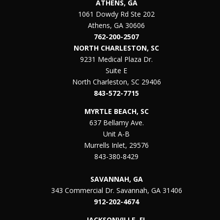
ATHENS, GA
1061 Dowdy Rd Ste 202
Athens, GA 30606
762-200-2507
NORTH CHARLESTON, SC
9231 Medical Plaza Dr.
Suite E
North Charleston, SC 29406
843-572-7715
MYRTLE BEACH, SC
637 Bellamy Ave.
Unit A-B
Murrells Inlet, 29576
843-380-8429
SAVANNAH, GA
343 Commercial Dr. Savannah, GA 31406
912-202-4674
JACKSONVILLE, FL