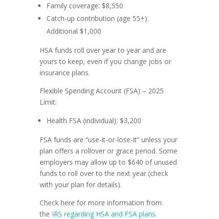
Family coverage: $8,550
Catch-up contribution (age 55+):
Additional $1,000
HSA funds roll over year to year and are
yours to keep, even if you change jobs or
insurance plans.
Flexible Spending Account (FSA) – 2025
Limit:
Health FSA (individual): $3,200
FSA funds are “use-it-or-lose-it” unless your
plan offers a rollover or grace period. Some
employers may allow up to $640 of unused
funds to roll over to the next year (check
with your plan for details).
Check here for more information from
the
IRS regarding HSA and FSA plans
.