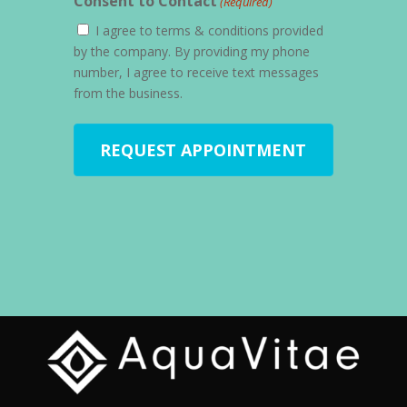
Consent to Contact
(Required)
I agree to terms & conditions provided
by the company. By providing my phone
number, I agree to receive text messages
from the business.