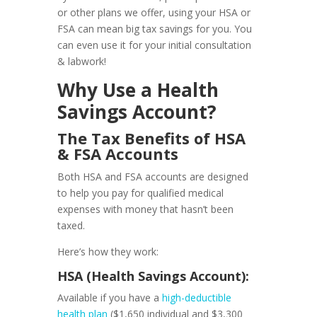
or other plans we offer, using your HSA or
FSA can mean big tax savings for you. You
can even use it for your initial consultation
& labwork!
Why Use a Health
Savings Account?
The Tax Benefits of HSA
& FSA Accounts
Both HSA and FSA accounts are designed
to help you pay for qualified medical
expenses with money that hasn’t been
taxed.
Here’s how they work:
HSA (Health Savings Account):
Available if you have a
high-deductible
health plan
(
$1,650 individual and $3,300