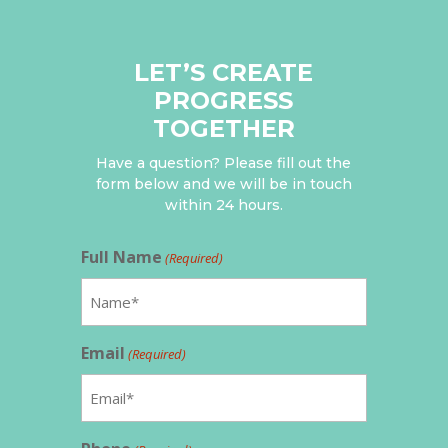
LET’S CREATE
PROGRESS
TOGETHER
Have a question? Please fill out the
form below and we will be in touch
within 24 hours.
Full Name
(Required)
Email
(Required)