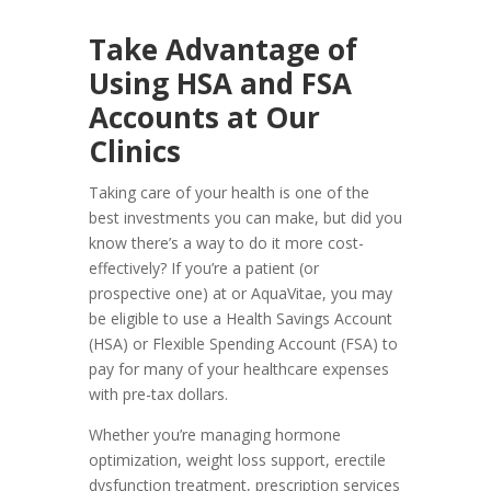
Take Advantage of
Using HSA and FSA
Accounts at Our
Clinics
Taking care of your health is one of the
best investments you can make, but did you
know there’s a way to do it more cost-
effectively? If you’re a patient (or
prospective one) at or AquaVitae, you may
be eligible to use a Health Savings Account
(HSA) or Flexible Spending Account (FSA) to
pay for many of your healthcare expenses
with pre-tax dollars.
Whether you’re managing hormone
optimization, weight loss support, erectile
dysfunction treatment, prescription services