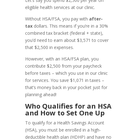
Let’s say you spend $2,500 per year on
eligible health services at our clinic.
Without HSA/FSA, you pay with
after-
tax
dollars. This means if you’re in a 30%
combined tax bracket (federal + state),
you’d need to earn about $3,571 to cover
that $2,500 in expenses.
However, with an HSA/FSA plan, you
contribute $2,500 from your paycheck
before taxes – which you use in our clinic
for services. You save $1,071 in taxes –
that’s money back in your pocket just for
planning ahead!
Who Qualifies for an HSA
and How to Set One Up
To qualify for a Health Savings Account
(HSA), you must be enrolled in a high-
deductible health plan (HDHP) and have no