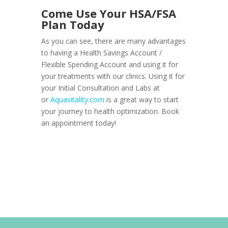
Come Use Your HSA/FSA
Plan Today
As you can see, there are many advantages
to having a Health Savings Account /
Flexible Spending Account and using it for
your treatments with our clinics. Using it for
your Initial Consultation and Labs at
or
Aquavitality.com
is a great way to start
your journey to health optimization. Book
an appointment today!