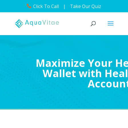
Click To Call
|
Take Our Quiz
Maximize Your He
Wallet with Heal
Accoun