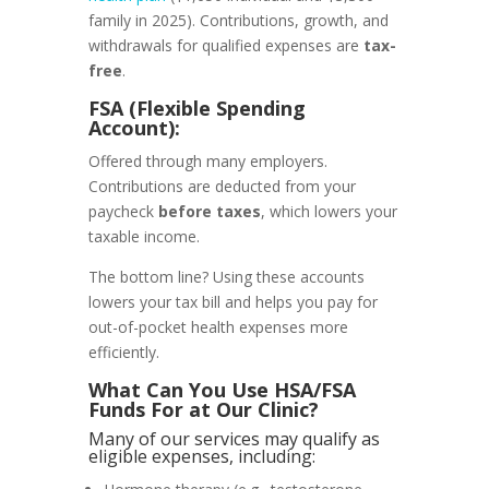
family in 2025).
Contributions, growth, and
withdrawals for qualified expenses are
tax-
free
.
FSA (Flexible Spending
Account):
Offered through many employers.
Contributions are deducted from your
paycheck
before taxes
, which lowers your
taxable income.
The bottom line? Using these accounts
lowers your tax bill and helps you pay for
out-of-pocket health expenses more
efficiently.
What Can You Use HSA/FSA
Funds For at Our Clinic?
Many of our services may qualify as
eligible expenses, including: