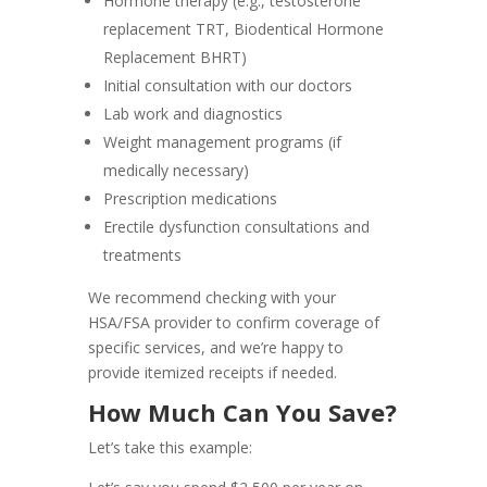
Hormone therapy (e.g., testosterone
replacement TRT, Biodentical Hormone
Replacement BHRT)
Initial consultation with our doctors
Lab work and diagnostics
Weight management programs (if
medically necessary)
Prescription medications
Erectile dysfunction consultations and
treatments
We recommend checking with your
HSA/FSA provider to confirm coverage of
specific services, and we’re happy to
provide itemized receipts if needed.
How Much Can You Save?
Let’s take this example: