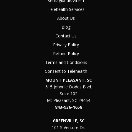
Semaglutide/GLP-1
Telehealth Services
About Us
Blog
Contact Us
Privacy Policy
Refund Policy
Terms and Conditions
Consent to Telehealth
MOUNT PLEASANT, SC
615 Johnnie Dodds Blvd.
Suite 102
Mt Pleasant, SC 29464
843-936-1658
GREENVILLE, SC
101 S Venture Dr.