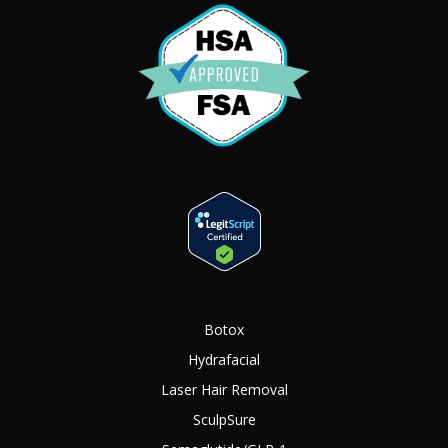
Botox
Hydrafacial
Laser Hair Removal
SculpSure