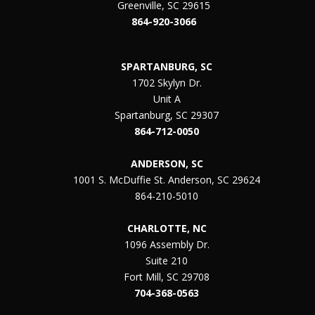
Greenville, SC 29615
864-920-3066
SPARTANBURG, SC
1702 Skylyn Dr.
Unit A
Spartanburg, SC 29307
864-712-0050
ANDERSON, SC
1001 S. McDuffie St. Anderson, SC 29624
864-210-5010
CHARLOTTE, NC
1096 Assembly Dr.
Suite 210
Fort Mill, SC 29708
704-368-0563