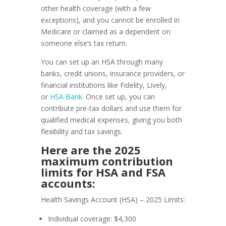
other health coverage (with a few
exceptions), and you cannot be enrolled in
Medicare or claimed as a dependent on
someone else’s tax return.
You can set up an HSA through many
banks, credit unions, insurance providers, or
financial institutions like Fidelity, Lively,
or
HSA Bank
. Once set up, you can
contribute pre-tax dollars and use them for
qualified medical expenses, giving you both
flexibility and tax savings.
Here are the 2025
maximum contribution
limits for HSA and FSA
accounts:
Health Savings Account (HSA) – 2025 Limits:
Individual coverage: $4,300