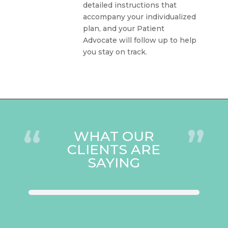
detailed instructions that
accompany your individualized
plan, and your Patient
Advocate will follow up to help
you stay on track.
“
”
WHAT OUR
CLIENTS ARE
SAYING