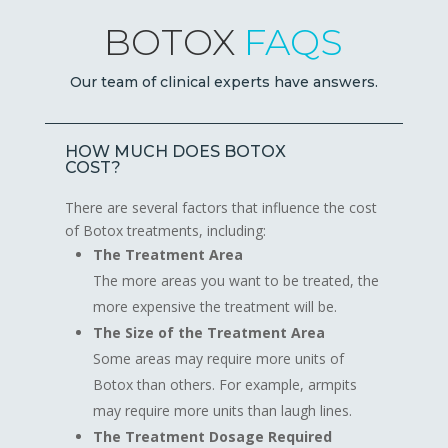
BOTOX
FAQS
Our team of clinical experts have answers.
HOW MUCH DOES BOTOX
COST?
There are several factors that influence the cost
of Botox treatments, including:
The Treatment Area
The more areas you want to be treated, the
more expensive the treatment will be.
The Size of the Treatment Area
Some areas may require more units of
Botox than others. For example, armpits
may require more units than laugh lines.
The Treatment Dosage Required