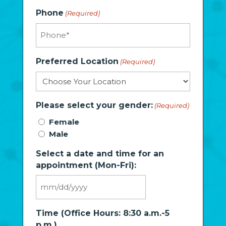
Phone
(Required)
Preferred Location
(Required)
Please select your gender:
(Required)
Female
Male
Select a date and time for an
appointment (Mon-Fri):
MM
slash
Time (Office Hours: 8:30 a.m.-5
DD
p.m.)