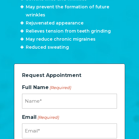
May prevent the formation of future
wrinkles
Rejuvenated appearance
Relieves tension from teeth grinding
May reduce chronic migraines
Reduced sweating
Request Appointment
Full Name
(Required)
Email
(Required)