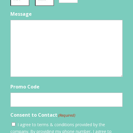
YYYY
Hours
Minutes
Message
Promo Code
Consent to Contact
(Required)
I agree to terms & conditions provided by the
company. By providing my phone number, I agree to