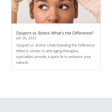
Dysport vs. Botox: What’s the Difference?
Jun 20, 2022
Dysport vs. Botox: Understanding the Difference
When it comes to anti-aging therapies,
injectables provide a quick fix to enhance your
natural...