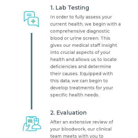
1. Lab Testing
In order to fully assess your
current health, we begin with a
comprehensive diagnostic
blood or urine screen. This
gives our medical staff insight
into crucial aspects of your
health and allows us to locate
deficiencies and determine
their causes. Equipped with
this data, we can begin to
develop treatments for your
specific health needs.
2. Evaluation
After an extensive review of
your bloodwork, our clinical
team meets with you to