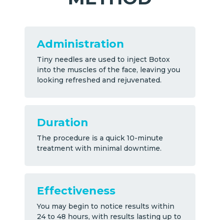
Administration
Tiny needles are used to inject Botox
into the muscles of the face, leaving you
looking refreshed and rejuvenated.
Duration
The procedure is a quick 10-minute
treatment with minimal downtime.
Effectiveness
You may begin to notice results within
24 to 48 hours, with results lasting up to