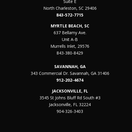
Suite E
North Charleston, SC 29406
843-572-7715
MYRTLE BEACH, SC
637 Bellamy Ave.
Unit A-B
Murrells Inlet, 29576
843-380-8429
SAVANNAH, GA
343 Commercial Dr. Savannah, GA 31406
912-202-4674
JACKSONVILLE, FL
3545 St Johns Bluff Rd South #3
Jacksonville, FL 32224
904-326-3403