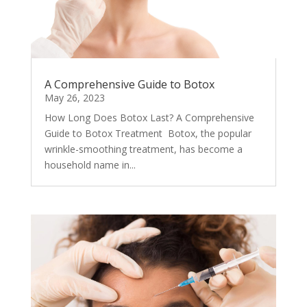
A Comprehensive Guide to Botox
May 26, 2023
How Long Does Botox Last? A Comprehensive
Guide to Botox Treatment Botox, the popular
wrinkle-smoothing treatment, has become a
household name in...