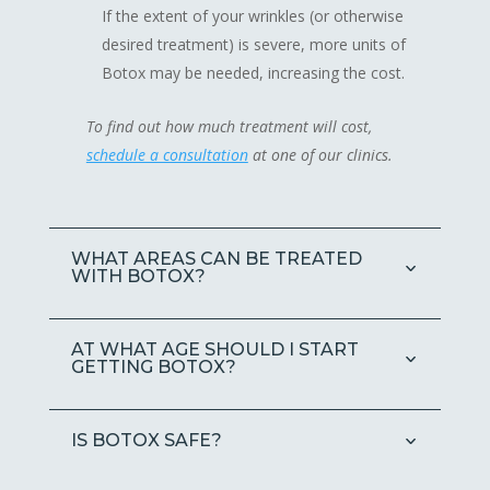
If the extent of your wrinkles (or otherwise
desired treatment) is severe, more units of
Botox may be needed, increasing the cost.
To find out how much treatment will cost,
schedule a consultation
at one of our clinics.
WHAT AREAS CAN BE TREATED
WITH BOTOX?
AT WHAT AGE SHOULD I START
GETTING BOTOX?
IS BOTOX SAFE?