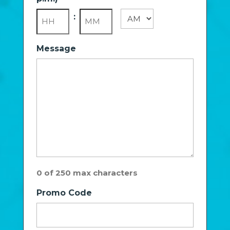
slash
YYYY
:
AM/PM
Hours
Minutes
Message
0 of 250 max characters
Promo Code