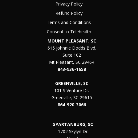
Privacy Policy
Refund Policy
Terms and Conditions
Consent to Telehealth
MOUNT PLEASANT, SC
615 Johnnie Dodds Blvd.
Suite 102
Mt Pleasant, SC 29464
843-936-1658
GREENVILLE, SC
101 S Venture Dr.
Greenville, SC 29615
864-920-3066
SPARTANBURG, SC
1702 Skylyn Dr.