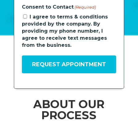
Consent to Contact
(Required)
I agree to terms & conditions
provided by the company. By
providing my phone number, I
agree to receive text messages
from the business.
ABOUT OUR
PROCESS