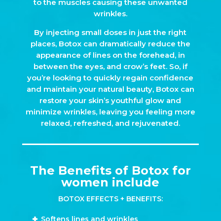
to the muscles causing these unwanted
wrinkles.
By injecting small doses in just the right
places, Botox can dramatically reduce the
appearance of lines on the forehead, in
between the eyes, and crow’s feet. So, if
you’re looking to quickly regain confidence
and maintain your natural beauty, Botox can
restore your skin’s youthful glow and
minimize wrinkles, leaving you feeling more
relaxed, refreshed, and rejuvenated.
The Benefits of Botox for
women include
BOTOX EFFECTS + BENEFITS:
Softens lines and wrinkles