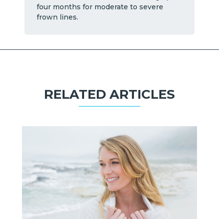
four months for moderate to severe
frown lines.
RELATED ARTICLES