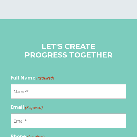
LET'S CREATE
PROGRESS TOGETHER
Full Name
(Required)
Email
(Required)
Phone
(Required)