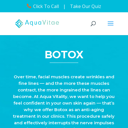
Click To Call
|
Take Our Quiz
BOTOX
Over time, facial muscles create wrinkles and
fine lines –– and the more these muscles
contract, the more ingrained the lines can
become. At Aqua Vitality, we want to help you
feel confident in your own skin again –– that’s
why we offer Botox as an anti-aging
treatment in our clinics. This procedure safely
and effectively interrupts the nerve impulses