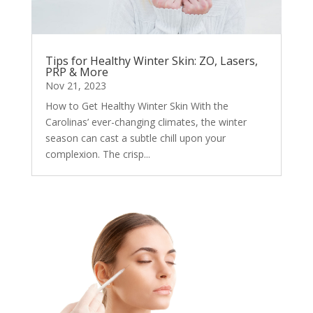
Tips for Healthy Winter Skin: ZO, Lasers,
PRP & More
Nov 21, 2023
How to Get Healthy Winter Skin With the
Carolinas’ ever-changing climates, the winter
season can cast a subtle chill upon your
complexion. The crisp...