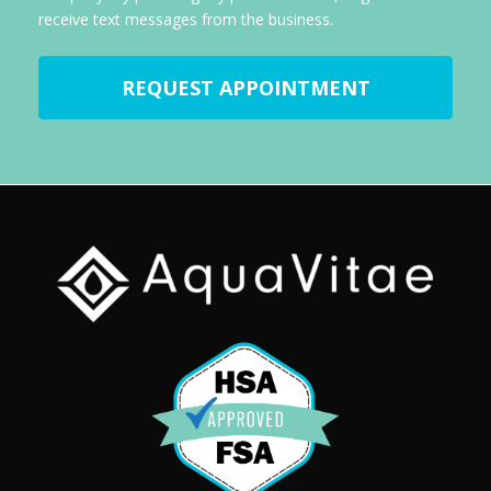
receive text messages from the business.