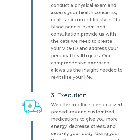
conduct a physical exam and
assess your health concerns,
goals, and current lifestyle. The
blood panels, exam, and
consultation provide us with
the data we need to create
your Vita-ID and address your
personal health goals. Our
comprehensive approach
allows us the insight needed to
revitalize your life.
3. Execution
We offer in-office, personalized
procedures and customized
medications to give you more
energy, decrease stress, and
detoxify your body. Using your