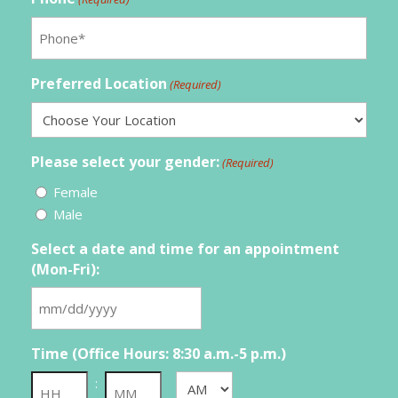
Preferred Location
(Required)
Please select your gender:
(Required)
Female
Male
Select a date and time for an appointment
(Mon-Fri):
MM
slash
Time (Office Hours: 8:30 a.m.-5 p.m.)
DD
slash
:
AM/PM