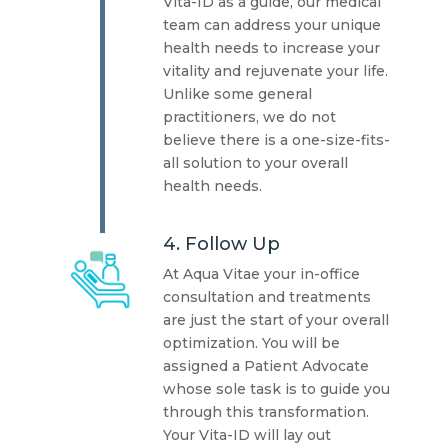
Vita-ID as a guide, our medical
team can address your unique
health needs to increase your
vitality and rejuvenate your life.
Unlike some general
practitioners, we do not
believe there is a one-size-fits-
all solution to your overall
health needs.
4. Follow Up
At Aqua Vitae your in-office
consultation and treatments
are just the start of your overall
optimization. You will be
assigned a Patient Advocate
whose sole task is to guide you
through this transformation.
Your Vita-ID will lay out