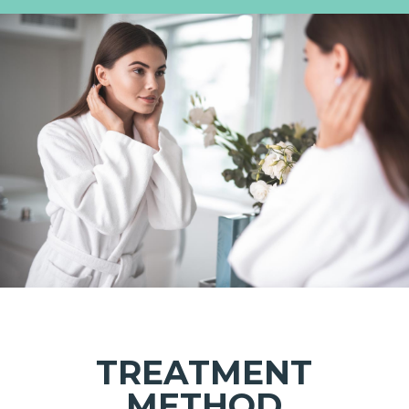
TREATMENT
METHOD