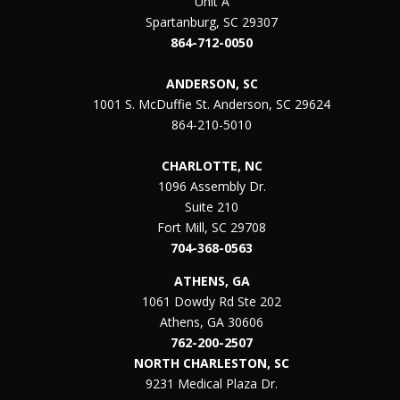
Unit A
Spartanburg, SC 29307
864-712-0050
ANDERSON, SC
1001 S. McDuffie St. Anderson, SC 29624
864-210-5010
CHARLOTTE, NC
1096 Assembly Dr.
Suite 210
Fort Mill, SC 29708
704-368-0563
ATHENS, GA
1061 Dowdy Rd Ste 202
Athens, GA 30606
762-200-2507
NORTH CHARLESTON, SC
9231 Medical Plaza Dr.