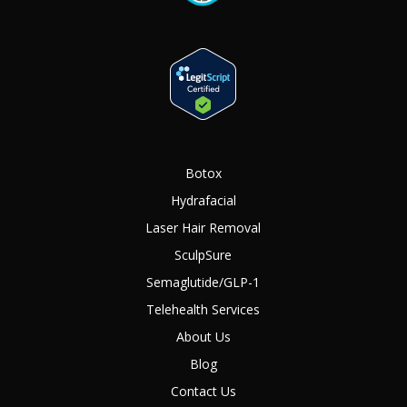
Botox
Hydrafacial
Laser Hair Removal
SculpSure
Semaglutide/GLP-1
Telehealth Services
About Us
Blog
Contact Us