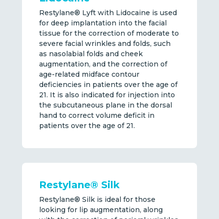
Restylane® Lyft with Lidocaine is used
for deep implantation into the facial
tissue for the correction of moderate to
severe facial wrinkles and folds, such
as nasolabial folds and cheek
augmentation, and the correction of
age-related midface contour
deficiencies in patients over the age of
21. It is also indicated for injection into
the subcutaneous plane in the dorsal
hand to correct volume deficit in
patients over the age of 21.
Restylane® Silk
Restylane® Silk is ideal for those
looking for lip augmentation, along