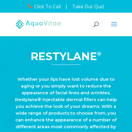
Click To Call
|
Take Our Quiz
RESTYLANE
®
Whether your lips have lost volume due to
aging or you simply want to reduce the
appearance of facial lines and wrinkles,
Restylane® injectable dermal fillers can help
you achieve the look of your dreams. With a
wide range of products to choose from, you
can enhance the appearance of a number of
different areas most commonly affected by