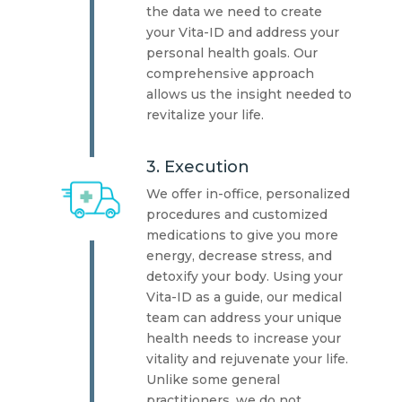
the data we need to create
your Vita-ID and address your
personal health goals. Our
comprehensive approach
allows us the insight needed to
revitalize your life.
3. Execution
We offer in-office, personalized
procedures and customized
medications to give you more
energy, decrease stress, and
detoxify your body. Using your
Vita-ID as a guide, our medical
team can address your unique
health needs to increase your
vitality and rejuvenate your life.
Unlike some general
practitioners, we do not