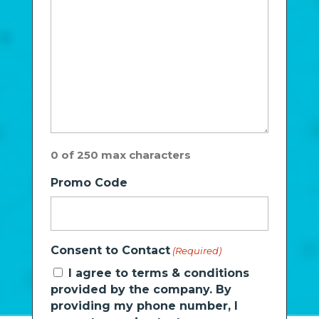
0 of 250 max characters
Promo Code
Consent to Contact
(Required)
I agree to terms & conditions
provided by the company. By
providing my phone number, I