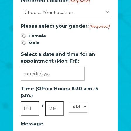
Preferred Location
(Required)
Please select your gender:
(Required)
Female
Male
Select a date and time for an
appointment (Mon-Fri):
MM
slash
Time (Office Hours: 8:30 a.m.-5
DD
p.m.)
slash
YYYY
:
AM/PM
Hours
Minutes
Message