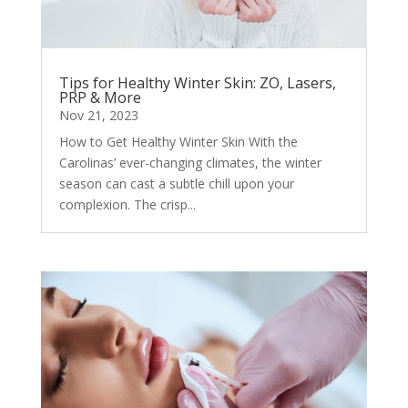
Tips for Healthy Winter Skin: ZO, Lasers,
PRP & More
Nov 21, 2023
How to Get Healthy Winter Skin With the
Carolinas’ ever-changing climates, the winter
season can cast a subtle chill upon your
complexion. The crisp...