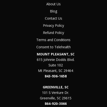
About Us
Blog
Contact Us
Privacy Policy
Refund Policy
Terms and Conditions
Consent to Telehealth
MOUNT PLEASANT, SC
615 Johnnie Dodds Blvd.
Suite 102
Mt Pleasant, SC 29464
843-936-1658
GREENVILLE, SC
101 S Venture Dr.
Greenville, SC 29615
864-920-3066