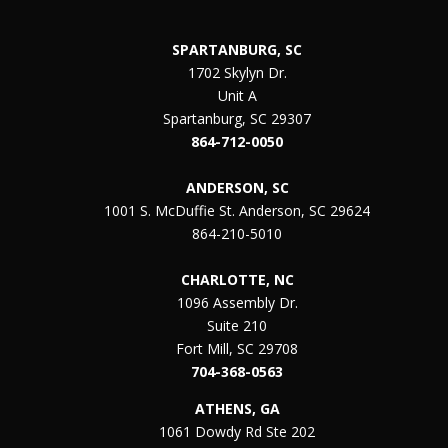
SPARTANBURG, SC
1702 Skylyn Dr.
Unit A
Spartanburg, SC 29307
864-712-0050
ANDERSON, SC
1001 S. McDuffie St. Anderson, SC 29624
864-210-5010
CHARLOTTE, NC
1096 Assembly Dr.
Suite 210
Fort Mill, SC 29708
704-368-0563
ATHENS, GA
1061 Dowdy Rd Ste 202