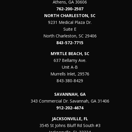
Athens, GA 30606
762-200-2507
NORTH CHARLESTON, SC
9231 Medical Plaza Dr.
Suite E
North Charleston, SC 29406
843-572-7715
MYRTLE BEACH, SC
637 Bellamy Ave.
Unit A-B
Murrells Inlet, 29576
843-380-8429
SAVANNAH, GA
343 Commercial Dr. Savannah, GA 31406
912-202-4674
JACKSONVILLE, FL
3545 St Johns Bluff Rd South #3