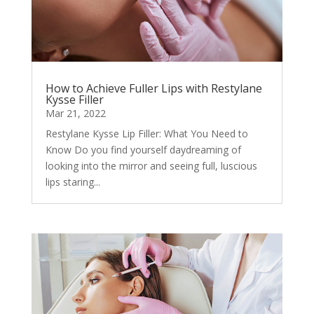
How to Achieve Fuller Lips with Restylane
Kysse Filler
Mar 21, 2022
Restylane Kysse Lip Filler: What You Need to
Know Do you find yourself daydreaming of
looking into the mirror and seeing full, luscious
lips staring...