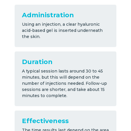
Administration
Using an injection, a clear hyaluronic
acid-based gel is inserted underneath
the skin.
Duration
A typical session lasts around 30 to 45
minutes, but this will depend on the
number of injections needed. Follow-up
sessions are shorter, and take about 15
minutes to complete.
Effectiveness
The time results last depend on the area