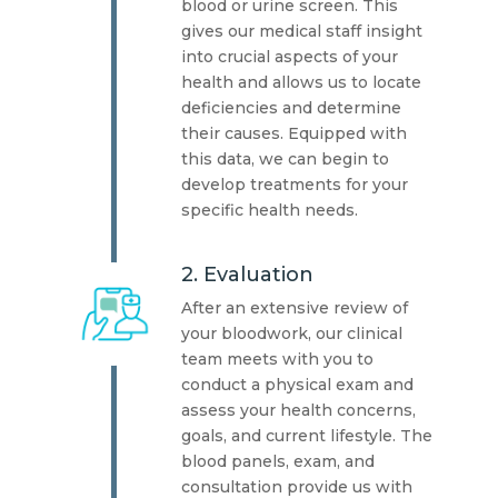
blood or urine screen. This
gives our medical staff insight
into crucial aspects of your
health and allows us to locate
deficiencies and determine
their causes. Equipped with
this data, we can begin to
develop treatments for your
specific health needs.
2. Evaluation
After an extensive review of
your bloodwork, our clinical
team meets with you to
conduct a physical exam and
assess your health concerns,
goals, and current lifestyle. The
blood panels, exam, and
consultation provide us with