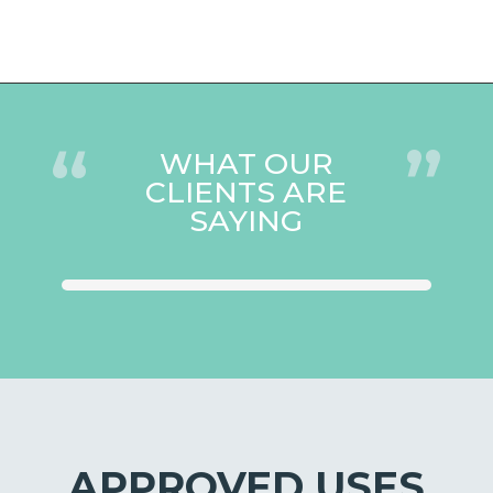
“
”
WHAT OUR
CLIENTS ARE
SAYING
APPROVED USES