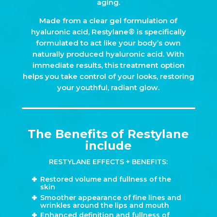
aging.
Made from a clear gel formulation of
hyaluronic acid, Restylane® is specifically
formulated to act like your body’s own
naturally produced hyaluronic acid. With
immediate results, this treatment option
helps you take control of your looks, restoring
your youthful, radiant glow.
The Benefits of Restylane
include
RESTYLANE EFFECTS + BENEFITS:
Restored volume and fullness of the
skin
Smoother appearance of fine lines and
wrinkles around the lips and mouth
Enhanced definition and fullness of