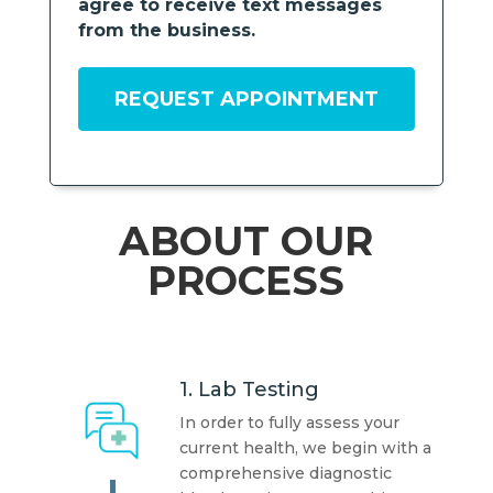
agree to receive text messages
from the business.
ABOUT OUR
PROCESS
1. Lab Testing
In order to fully assess your
current health, we begin with a
comprehensive diagnostic