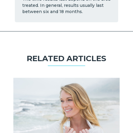
treated. In general, results usually last
between six and 18 months.
RELATED ARTICLES