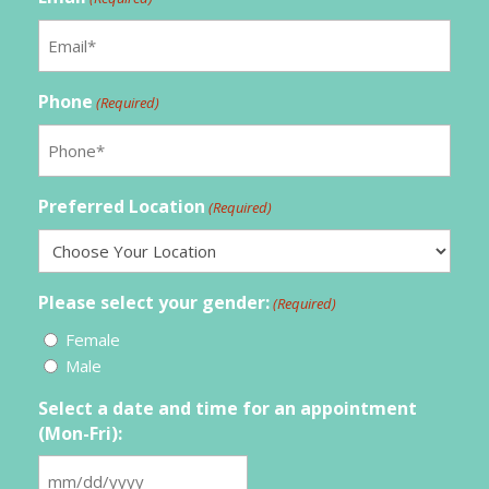
Phone
(Required)
Preferred Location
(Required)
Please select your gender:
(Required)
Female
Male
Select a date and time for an appointment
(Mon-Fri):