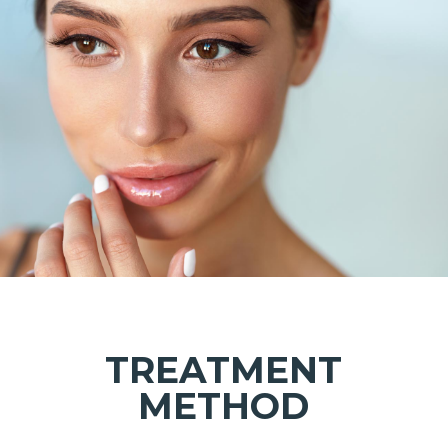
TREATMENT
METHOD