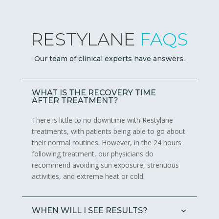
RESTYLANE
FAQS
Our team of clinical experts have answers.
WHAT IS THE RECOVERY TIME
AFTER TREATMENT?
There is little to no downtime with Restylane
treatments, with patients being able to go about
their normal routines. However, in the 24 hours
following treatment, our physicians do
recommend avoiding sun exposure, strenuous
activities, and extreme heat or cold.
WHEN WILL I SEE RESULTS?