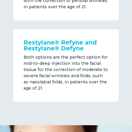
with the correction of perioral wrinkles
in patients over the age of 21.
Restylane® Refyne and
Restylane® Defyne
Both options are the perfect option for
mid-to-deep injection into the facial
tissue for the correction of moderate to
severe facial wrinkles and folds, such
as nasolabial folds, in patients over the
age of 21.