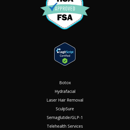
Botox
Hydrafacial
Laser Hair Removal
SculpSure
Semaglutide/GLP-1
Telehealth Services