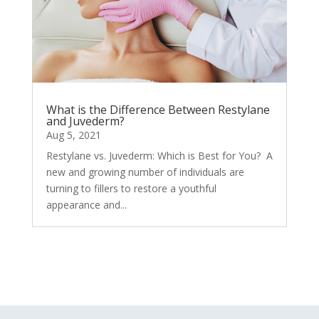
What is the Difference Between Restylane
and Juvederm?
Aug 5, 2021
Restylane vs. Juvederm: Which is Best for You? A
new and growing number of individuals are
turning to fillers to restore a youthful
appearance and...