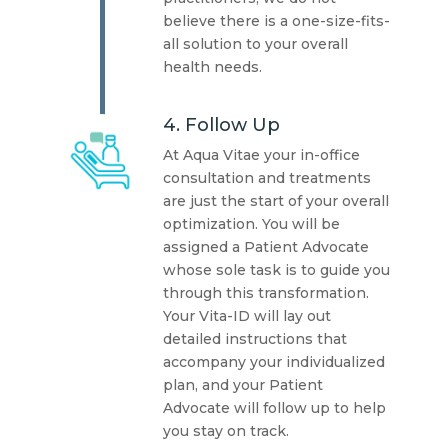
believe there is a one-size-fits-
all solution to your overall
health needs.
4. Follow Up
At Aqua Vitae your in-office
consultation and treatments
are just the start of your overall
optimization. You will be
assigned a Patient Advocate
whose sole task is to guide you
through this transformation.
Your Vita-ID will lay out
detailed instructions that
accompany your individualized
plan, and your Patient
Advocate will follow up to help
you stay on track.