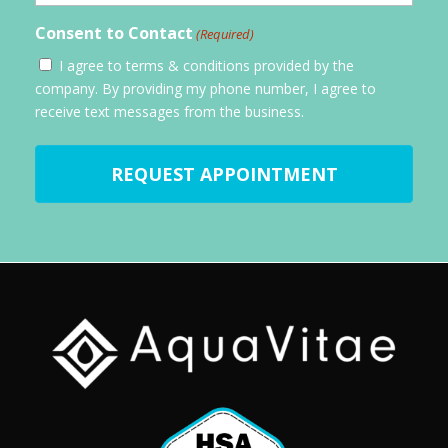
Consent to Contact
(Required)
I agree to terms & conditions provided by the
company. By providing my phone number, I agree to
receive text messages from the business.