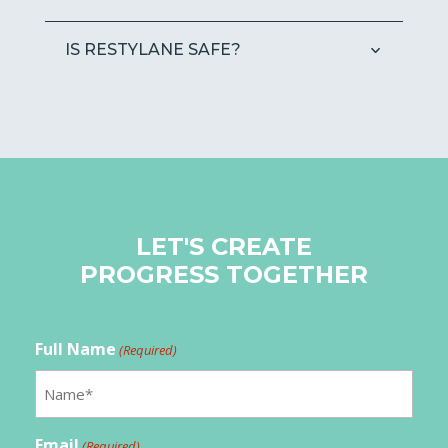
IS RESTYLANE SAFE?
LET'S CREATE
PROGRESS TOGETHER
Full Name
(Required)
Email
(Required)