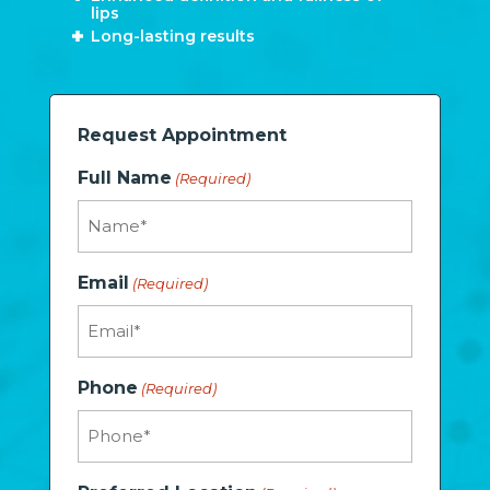
lips
Long-lasting results
Request Appointment
Full Name
(Required)
Email
(Required)
Phone
(Required)