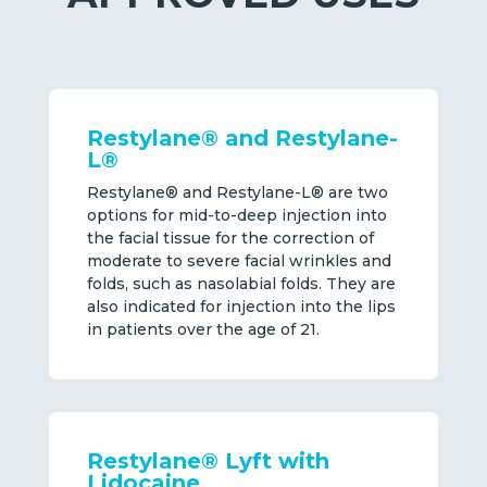
Restylane® and Restylane-
L®
Restylane® and Restylane-L® are two
options for mid-to-deep injection into
the facial tissue for the correction of
moderate to severe facial wrinkles and
folds, such as nasolabial folds. They are
also indicated for injection into the lips
in patients over the age of 21.
Restylane® Lyft with
Lidocaine