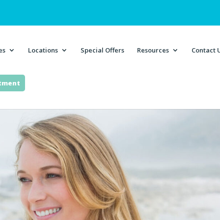
es
Locations
Special Offers
Resources
Contact 
ntment