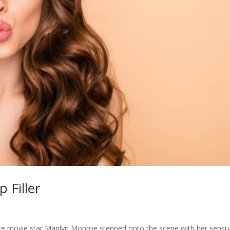
p Filler
 since movie star Marilyn Monroe stepped onto the scene with her sensu