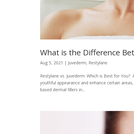
What is the Difference B
Aug 5, 2021
|
Juvederm
,
Restylane
Restylane vs. Juvederm: Which is Best for You? A
youthful appearance and enhance certain areas, s
based dermal fillers in...