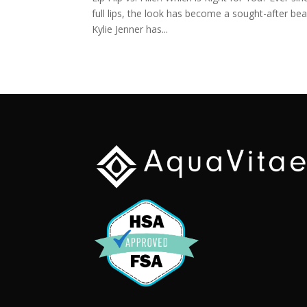
full lips, the look has become a sought-after b
Kylie Jenner has...