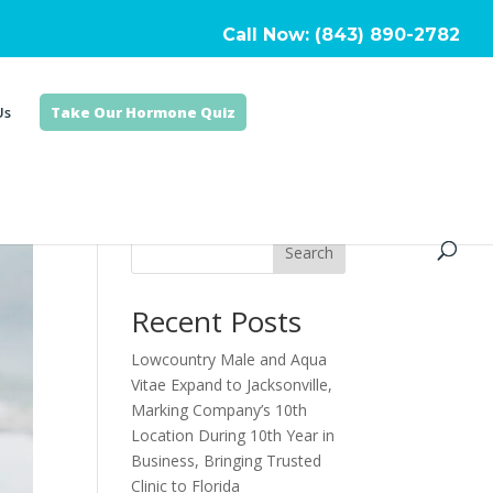
Call Now: (843) 890-2782
Us
Take Our Hormone Quiz
Search
Recent Posts
Lowcountry Male and Aqua
Vitae Expand to Jacksonville,
Marking Company’s 10th
Location During 10th Year in
Business, Bringing Trusted
Clinic to Florida