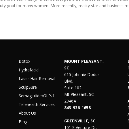
eauty goal for many women. More recently, reality star and business 
Botox
MOUNT PLEASANT,
SC
Hydrafacial
615 Johnnie Dodds
Laser Hair Removal
Blvd.
SculpSure
Suite 102
Mt Pleasant, SC
Semaglutide/GLP-1
29464
Telehealth Services
843-936-1658
About Us
GREENVILLE, SC
Blog
101 S Venture Dr.