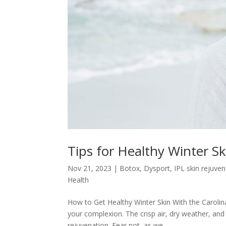
Tips for Healthy Winter S
Nov 21, 2023
|
Botox
,
Dysport
,
IPL skin rejuve
Health
How to Get Healthy Winter Skin With the Carolina
your complexion. The crisp air, dry weather, and
rejuvenation. Fear not, as we...