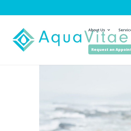
About Us
Servic
Request an Appoi