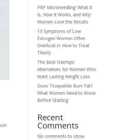
PRP Microneedling: What It
Is, How It Works, and Why
Women Love the Results
13 Symptoms of Low
Estrogen Women Often
Overlook (+ How to Treat
Them)
The Best Ozempic
Alternatives for Women Who
Want Lasting Weight Loss
Does Tirzepatide Burn Fat?
What Women Need to Know
Before Starting
Recent
Comments
upon
No comments to show.