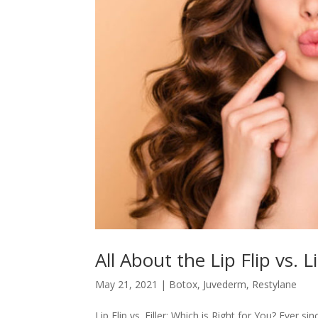
All About the Lip Flip vs. Li
May 21, 2021
|
Botox
,
Juvederm
,
Restylane
Lip Flip vs. Filler: Which is Right for You? Ever