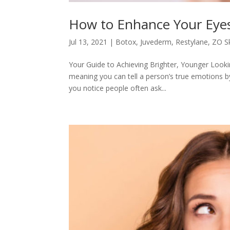
How to Enhance Your Eye
Jul 13, 2021
|
Botox
,
Juvederm
,
Restylane
,
ZO Sk
Your Guide to Achieving Brighter, Younger Looki
meaning you can tell a person’s true emotions b
you notice people often ask...