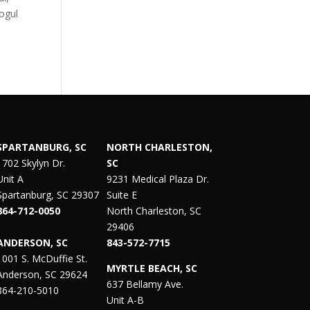
mogul
SPARTANBURG, SC
NORTH CHARLESTON,
1702 Skylyn Dr.
SC
Unit A
9231 Medical Plaza Dr.
Spartanburg, SC 29307
Suite E
864-712-0050
North Charleston, SC
29406
ANDERSON, SC
843-572-7715
1001 S. McDuffie St.
MYRTLE BEACH, SC
Anderson, SC 29624
637 Bellamy Ave.
864-210-5010
Unit A-B