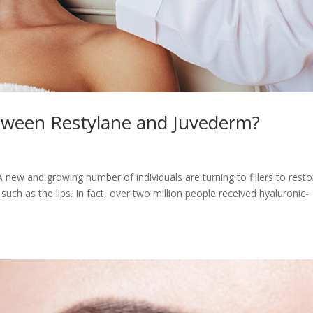
etween Restylane and Juvederm?
 new and growing number of individuals are turning to fillers to resto
uch as the lips. In fact, over two million people received hyaluronic-