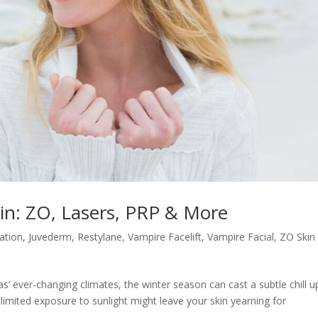
kin: ZO, Lasers, PRP & More
nation
,
Juvederm
,
Restylane
,
Vampire Facelift
,
Vampire Facial
,
ZO Skin
s’ ever-changing climates, the winter season can cast a subtle chill 
 limited exposure to sunlight might leave your skin yearning for