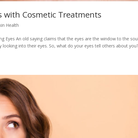
s with Cosmetic Treatments
in Health
ng Eyes An old saying claims that the eyes are the window to the soul
y looking into their eyes. So, what do your eyes tell others about yo