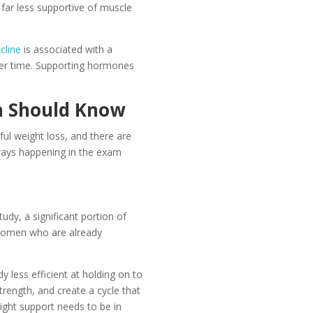
 far less supportive of muscle
cline
is associated with a
over time. Supporting hormones
n Should Know
l weight loss, and there are
always happening in the exam
dy, a significant portion of
 women who are already
less efficient at holding on to
rength, and create a cycle that
ight support needs to be in