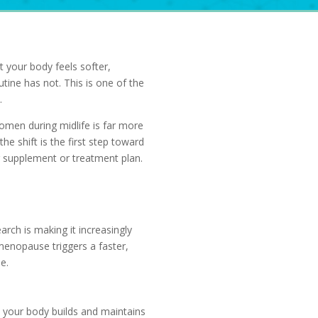
et your body feels softer,
tine has not. This is one of the
.
omen during midlife is far more
e shift is the first step toward
r supplement or treatment plan.
rch is making it increasingly
menopause triggers a faster,
e.
 your body builds and maintains