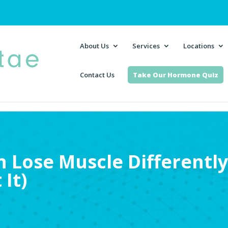
About Us
Services
Locations
Contact Us
Take Our Hormone Quiz
Lose Muscle Differently
 It)