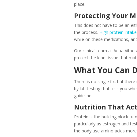
place.
Protecting Your M
This does not have to be an ei
the process.
High protein intake
while on these medications, and
Our clinical team at Aqua Vitae
protect the lean tissue that mat
What You Can D
There is no single fix, but the
by lab testing that tells you wh
guidelines.
Nutrition That Ac
Protein is the building block o
particularly as estrogen and tes
the body use amino acids more e