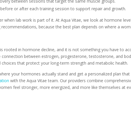
ecovery between sessions that target the same muscle groups.
s before or after each training session to support repair and growth.
her when lab work is part of it. At Aqua Vitae, we look at hormone lev
ng recommendations, because the best plan depends on where a woma
t is rooted in hormone decline, and it is not something you have to ac
he connection between estrogen, progesterone, testosterone, and bo
choices that protect your long-term strength and metabolic health.
where your hormones actually stand and get a personalized plan that t
ation
with the Aqua Vitae team. Our providers combine comprehensive l
 women feel stronger, more energized, and more like themselves at eve