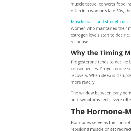
muscle tissue, converts food in
often in a woman’s late 30s, th
Muscle mass and strength decl
Women who maintained their mus
estrogen levels start to decline. 
response.
Why the Timing M
Progesterone tends to decline b
consequences. Progesterone supp
recovery. When sleep is disrupte
more readily.
The window between early peri
until symptoms feel severe oft
The Hormone-M
Hormones serve as the control 
rebuilding muscle or get redire