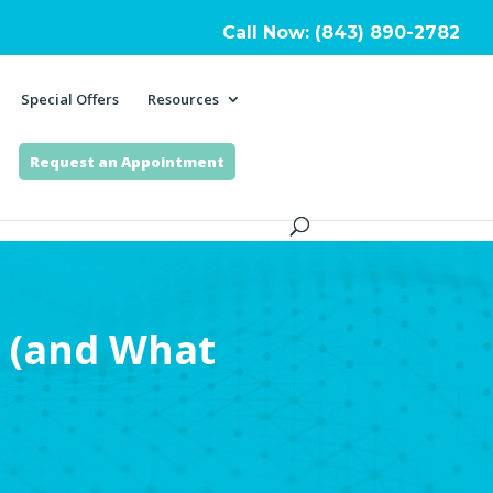
Call Now: (843) 890-2782
Special Offers
Resources
Request an Appointment
 (and What