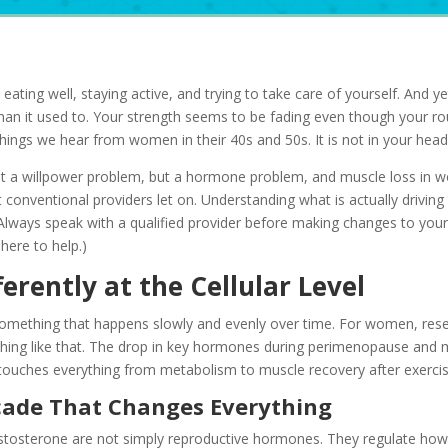
eating well, staying active, and trying to take care of yourself. And y
han it used to. Your strength seems to be fading even though your rou
ngs we hear from women in their 40s and 50s. It is not in your head
ot a willpower problem, but a hormone problem, and muscle loss in w
onventional providers let on. Understanding what is actually driving th
(Always speak with a qualified provider before making changes to you
here to help.)
rently at the Cellular Level
omething that happens slowly and evenly over time. For women, resea
thing like that. The drop in key hormones during perimenopause and 
 touches everything from metabolism to muscle recovery after exercis
ade That Changes Everything
stosterone are not simply reproductive hormones. They regulate how