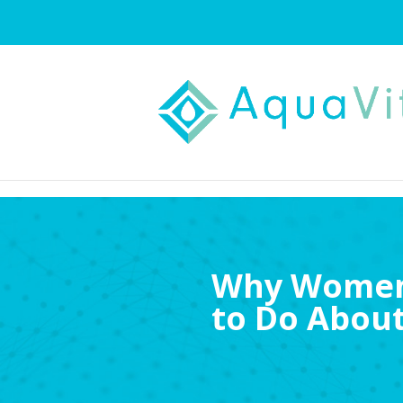
Why Women 
to Do About