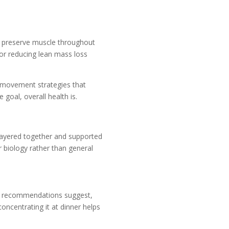
o preserve muscle throughout
or reducing lean mass loss
d movement strategies that
goal, overall health is.
 layered together and supported
r biology rather than general
ard recommendations suggest,
oncentrating it at dinner helps