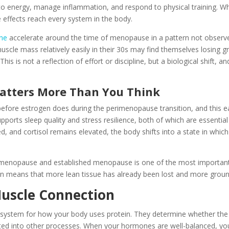
to energy, manage inflammation, and respond to physical training. Wh
e effects reach every system in the body.
ine
accelerate around the time of menopause in a pattern not obser
cle mass relatively easily in their 30s may find themselves losing 
This is not a reflection of effort or discipline, but a biological shift, a
atters More Than You Think
efore estrogen does during the perimenopause transition, and this ear
orts sleep quality and stress resilience, both of which are essential
d, and cortisol remains elevated, the body shifts into a state in whic
menopause and established menopause is one of the most important t
en means that more lean tissue has already been lost and more grou
uscle Connection
system for how your body uses protein. They determine whether the
cted into other processes. When your hormones are well-balanced, your