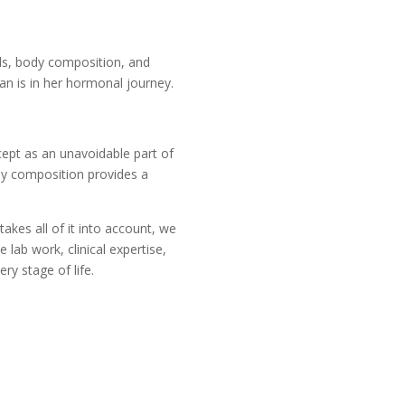
els, body composition, and
n is in her hormonal journey.
cept as an unavoidable part of
dy composition provides a
akes all of it into account, we
ab work, clinical expertise,
ry stage of life.