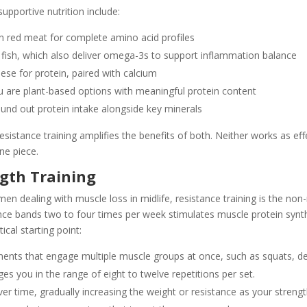
upportive nutrition include:
an red meat for complete amino acid profiles
 fish, which also deliver omega-3s to support inflammation balance
se for protein, paired with calcium
are plant-based options with meaningful protein content
und out protein intake alongside key minerals
esistance training amplifies the benefits of both. Neither works as effe
ne piece.
ngth Training
men dealing with muscle loss in midlife, resistance training is the non-
nce bands two to four times per week stimulates muscle protein synth
tical starting point:
s that engage multiple muscle groups at once, such as squats, dead
es you in the range of eight to twelve repetitions per set.
er time, gradually increasing the weight or resistance as your streng