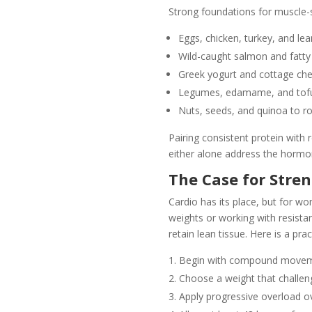
Strong foundations for muscle-s
Eggs, chicken, turkey, and le
Wild-caught salmon and fatty
Greek yogurt and cottage chee
Legumes, edamame, and tofu 
Nuts, seeds, and quinoa to ro
Pairing consistent protein with r
either alone address the hormo
The Case for Stre
Cardio has its place, but for wo
weights or working with resista
retain lean tissue. Here is a prac
Begin with compound movement
Choose a weight that challeng
Apply progressive overload ov