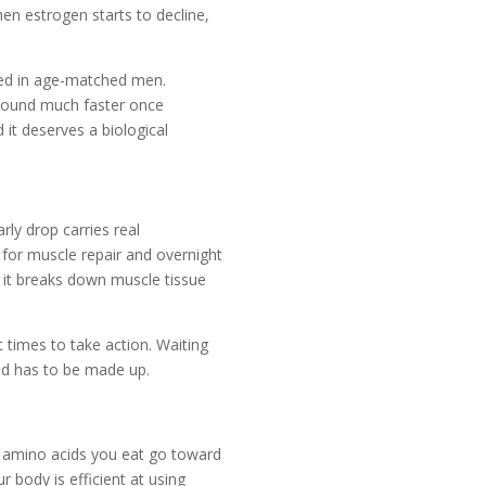
en estrogen starts to decline,
ved in age-matched men.
ground much faster once
nd it deserves a biological
ly drop carries real
 for muscle repair and overnight
h it breaks down muscle tissue
imes to take action. Waiting
nd has to be made up.
 amino acids you eat go toward
 body is efficient at using