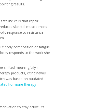
pointing results.
tellite cells that repair
reduces skeletal muscle mass
olic response to resistance
rn.
out body composition or fatigue.
 body responds to the work she
 shifted meaningfully in
erapy products, citing newer
which was based on outdated
dated hormone therapy
tivation to stay active. Its