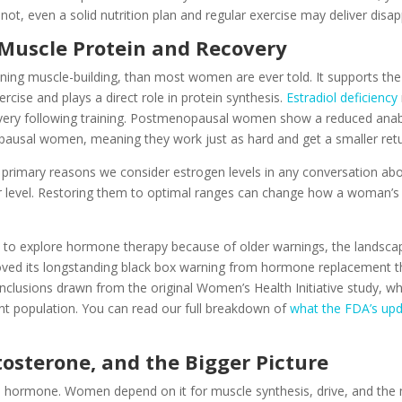
not, even a solid nutrition plan and regular exercise may deliver disap
 Muscle Protein and Recovery
ng muscle-building, than most women are ever told. It supports the sa
cise and plays a direct role in protein synthesis.
Estradiol deficiency
overy following training. Postmenopausal women show a reduced anab
usal women, meaning they work just as hard and get a smaller retu
he primary reasons we consider estrogen levels in any conversation ab
r level. Restoring them to optimal ranges can change how a woman’s
o explore hormone therapy because of older warnings, the landscape
d its longstanding black box warning from hormone replacement th
nclusions drawn from the original Women’s Health Initiative study, 
nt population. You can read our full breakdown of
what the FDA’s up
osterone, and the Bigger Picture
 hormone. Women depend on it for muscle synthesis, drive, and the mo