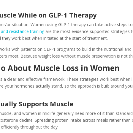
uscle While on GLP-1 Therapy
ther/or situation. Women using GLP-1 therapy can take active steps t
 and resistance training
are the most evidence-supported strategies f
 they work best when initiated at the start of treatment.
 works with patients on GLP-1 programs to build in the nutritional an
ters most. Because weight loss without muscle preservation is not the 
o About Muscle Loss in Women
re is a clear and effective framework. These strategies work best when
ere your hormones actually stand, so the approach is built around you
tually Supports Muscle
f muscle, and women in midlife generally need more of it than stand
tosterone decline. Spreading protein intake across meals rather than c
fficiently throughout the day.