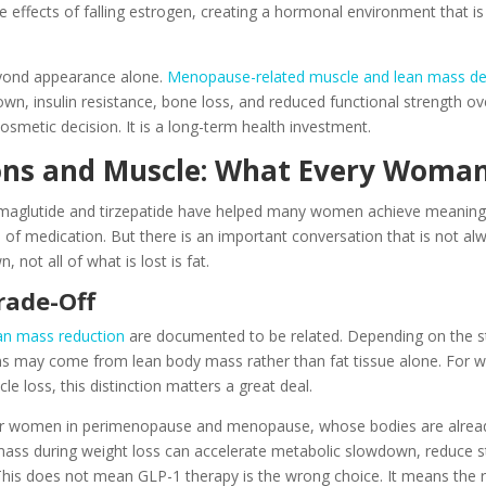
 effects of falling estrogen, creating a hormonal environment that is
ond appearance alone.
Menopause-related muscle and lean mass de
own, insulin resistance, bone loss, and reduced functional strength 
cosmetic decision. It is a long-term health investment.
ons and Muscle: What Every Woma
emaglutide and tirzepatide have helped many women achieve meaningfu
lass of medication. But there is an important conversation that is not 
not all of what is lost is fat.
rade-Off
an mass reduction
are documented to be related. Depending on the stu
ns may come from lean body mass rather than fat tissue alone. For
 loss, this distinction matters a great deal.
 for women in perimenopause and menopause, whose bodies are already 
mass during weight loss can accelerate metabolic slowdown, reduce st
 This does not mean GLP-1 therapy is the wrong choice. It means the r