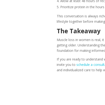
Allow at least 48 hours of r
Prioritize protein in the hour
This conversation is always ric
lifestyle together before maki
The Takeaway
Muscle loss in women is real, i
getting older. Understanding t
foundation for making informed 
If you are ready to understand 
invite you to
schedule a consult
and individualized care to help