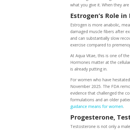
what you give it. When they are 
Estrogen’s Role in
Estrogen is more anabolic, meani
damaged muscle fibers after exer
and can substantially slow rec
exercise compared to premenopa
At Aqua Vitae, this is one of t
Hormones matter at the cellula
is already putting in.
For women who have hesitated t
November 2025. The FDA remove
evidence that challenged the co
formulations and an older patie
guidance means for women
.
Progesterone, Test
Testosterone is not only a male