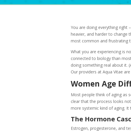
You are doing everything right – 
heavier, and harder to change t
most common and frustrating thi
What you are experiencing is n
connected to biology than most c
doing something real about it. 
Our providers at Aqua Vitae are 
Women Age Diffe
Most people think of aging as s
clear that the process looks no
more systemic kind of aging. It
The Hormone Casc
Estrogen, progesterone, and te