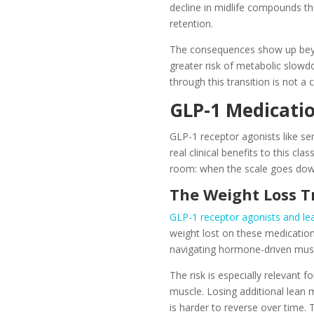
decline in midlife compounds the
retention.
The consequences show up bey
greater risk of metabolic slowd
through this transition is not a 
GLP-1 Medicati
GLP-1 receptor agonists like s
real clinical benefits to this c
room: when the scale goes down, 
The Weight Loss T
GLP-1 receptor agonists and le
weight lost on these medicatio
navigating hormone-driven muscle
The risk is especially relevant
muscle. Losing additional lean 
is harder to reverse over time.