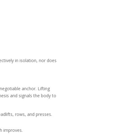
ctively in isolation, nor does
negotiable anchor. Lifting
esis and signals the body to
lifts, rows, and presses.
th improves.