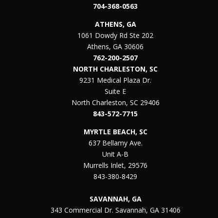
704-368-0563
ATHENS, GA
1061 Dowdy Rd Ste 202
Athens, GA 30606
762-200-2507
NORTH CHARLESTON, SC
9231 Medical Plaza Dr.
Suite E
North Charleston, SC 29406
843-572-7715
MYRTLE BEACH, SC
637 Bellamy Ave.
Unit A-B
Murrells Inlet, 29576
843-380-8429
SAVANNAH, GA
343 Commercial Dr. Savannah, GA 31406