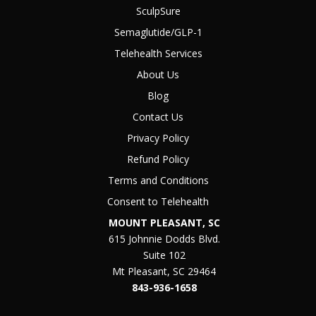
SculpSure
Semaglutide/GLP-1
Telehealth Services
About Us
Blog
Contact Us
Privacy Policy
Refund Policy
Terms and Conditions
Consent to Telehealth
MOUNT PLEASANT, SC
615 Johnnie Dodds Blvd.
Suite 102
Mt Pleasant, SC 29464
843-936-1658