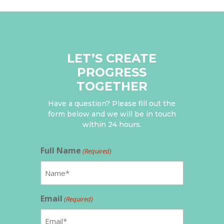
LET’S CREATE
PROGRESS
TOGETHER
Have a question? Please fill out the
form below and we will be in touch
within 24 hours.
Full Name
(Required)
Email
(Required)