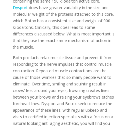
containing the same 150 kilodalton active core.
Dysport
does have greater variability in the size and
molecular weight of the proteins attached to this core,
which Botox has a consistent size and weight of 900
kilodaltons. Clinically, this does lead to some
differences discussed below. What is most important is
that they use the exact same mechanism of action in
the muscle.
Both products relax muscle tissue and prevent it from
responding to the nerve impulses that control muscle
contraction. Repeated muscle contractions are the
cause of those wrinkles that so many people want to
eliminate. Over time, smiling and squinting result in
crows’ feet around your eyes, frowning creates lines
between your brows and raising your eyebrows etches
forehead lines. Dysport and Botox seek to reduce the
appearance of these lines; with regular upkeep and
visits to certified injection specialists with a focus on a
natural-looking anti-aging aesthetic, you will find you