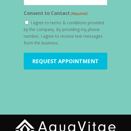
Consent to Contact
(Required)
I agree to terms & conditions provided
by the company. By providing my phone
number, I agree to receive text messages
from the business.