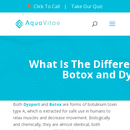
Click To Call
|
Take Our Quiz
What Is The Diffe
Botox and D
Both
Dysport
and
Botox
are forms of botulinum toxin
type A, which is extracted for safe use in humans to
relax muscles and decrease movement. Biologically
and chemically, they are almost identical, both