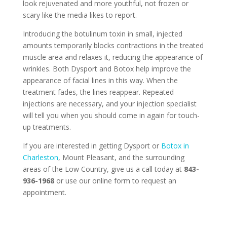
look rejuvenated and more youthful, not frozen or
scary like the media likes to report.
Introducing the botulinum toxin in small, injected
amounts temporarily blocks contractions in the treated
muscle area and relaxes it, reducing the appearance of
wrinkles. Both Dysport and Botox help improve the
appearance of facial lines in this way. When the
treatment fades, the lines reappear. Repeated
injections are necessary, and your injection specialist
will tell you when you should come in again for touch-
up treatments.
If you are interested in getting Dysport or
Botox in
Charleston
, Mount Pleasant, and the surrounding
areas of the Low Country, give us a call today at
843-
936-1968
or use our online form to request an
appointment.