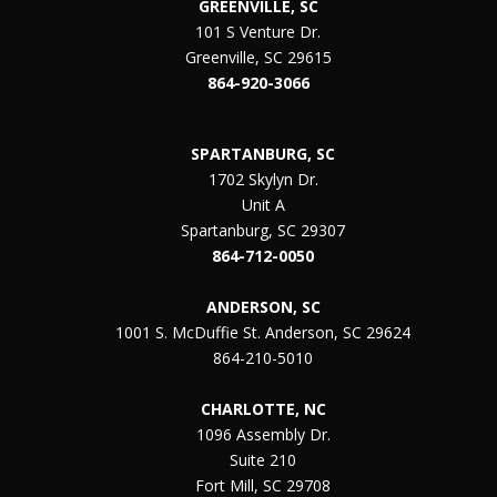
GREENVILLE, SC
101 S Venture Dr.
Greenville, SC 29615
864-920-3066
SPARTANBURG, SC
1702 Skylyn Dr.
Unit A
Spartanburg, SC 29307
864-712-0050
ANDERSON, SC
1001 S. McDuffie St. Anderson, SC 29624
864-210-5010
CHARLOTTE, NC
1096 Assembly Dr.
Suite 210
Fort Mill, SC 29708