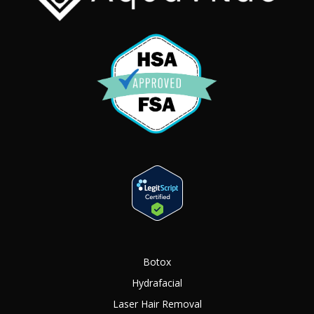
Botox
Hydrafacial
Laser Hair Removal