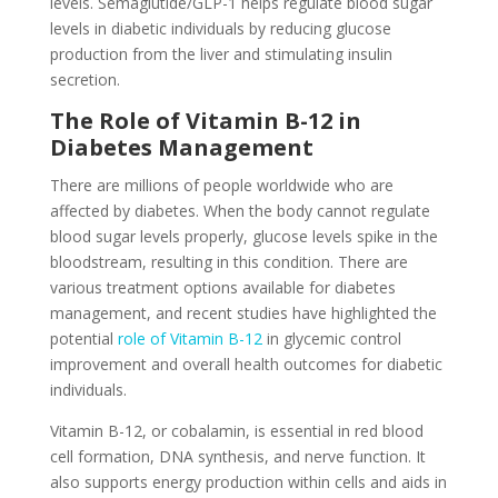
levels. Semaglutide/GLP-1 helps regulate blood sugar
levels in diabetic individuals by reducing glucose
production from the liver and stimulating insulin
secretion.
The Role of Vitamin B-12 in
Diabetes Management
There are millions of people worldwide who are
affected by diabetes. When the body cannot regulate
blood sugar levels properly, glucose levels spike in the
bloodstream, resulting in this condition. There are
various treatment options available for diabetes
management, and recent studies have highlighted the
potential
role of Vitamin B-12
in glycemic control
improvement and overall health outcomes for diabetic
individuals.
Vitamin B-12, or cobalamin, is essential in red blood
cell formation, DNA synthesis, and nerve function. It
also supports energy production within cells and aids in