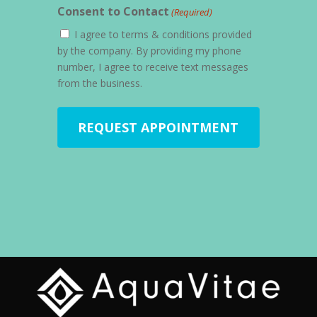
Consent to Contact
(Required)
I agree to terms & conditions provided
by the company. By providing my phone
number, I agree to receive text messages
from the business.