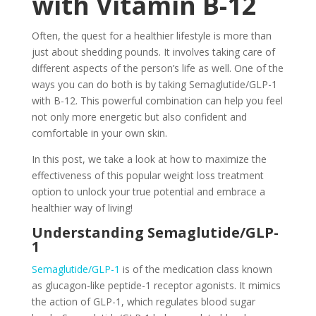
with Vitamin B-12
Often, the quest for a healthier lifestyle is more than
just about shedding pounds. It involves taking care of
different aspects of the person’s life as well. One of the
ways you can do both is by taking Semaglutide/GLP-1
with B-12. This powerful combination can help you feel
not only more energetic but also confident and
comfortable in your own skin.
In this post, we take a look at how to maximize the
effectiveness of this popular weight loss treatment
option to unlock your true potential and embrace a
healthier way of living!
Understanding Semaglutide/GLP-
1
Semaglutide/GLP-1
is of the medication class known
as glucagon-like peptide-1 receptor agonists. It mimics
the action of GLP-1, which regulates blood sugar