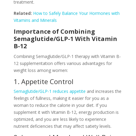
treatment.
Related:
How to Safely Balance Your Hormones with
Vitamins and Minerals
Importance of Combining
Semaglutide/GLP-1 With Vitamin
B-12
Combining Semaglutide/GLP-1 therapy with Vitamin B-
12 supplementation offers various advantages for
weight loss among women:
1. Appetite Control
Semaglutide/GLP-1 reduces appetite
and increases the
feelings of fullness, making it easier for you as a
woman to reduce the calorie in your diet. If you
supplement it with Vitamin B-12, energy production is
optimized, and you are less likely to experience
nutrient deficiencies that may affect satiety levels.