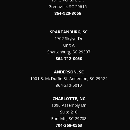
Greenville, SC 29615
864-920-3066
SPARTANBURG, SC
1702 Skylyn Dr.
Unit A
Spartanburg, SC 29307
864-712-0050
ANDERSON, SC
1001 S. McDuffie St. Anderson, SC 29624
864-210-5010
CHARLOTTE, NC
1096 Assembly Dr.
Suite 210
Fort Mill, SC 29708
704-368-0563