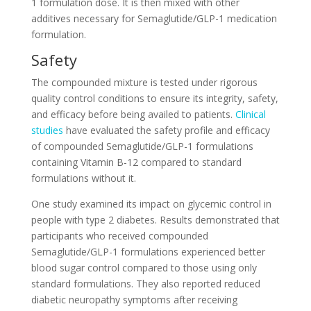
1 formulation dose. It is then mixed with other
additives necessary for Semaglutide/GLP-1 medication
formulation.
Safety
The compounded mixture is tested under rigorous
quality control conditions to ensure its integrity, safety,
and efficacy before being availed to patients.
Clinical
studies
have evaluated the safety profile and efficacy
of compounded Semaglutide/GLP-1 formulations
containing Vitamin B-12 compared to standard
formulations without it.
One study examined its impact on glycemic control in
people with type 2 diabetes. Results demonstrated that
participants who received compounded
Semaglutide/GLP-1 formulations experienced better
blood sugar control compared to those using only
standard formulations. They also reported reduced
diabetic neuropathy symptoms after receiving