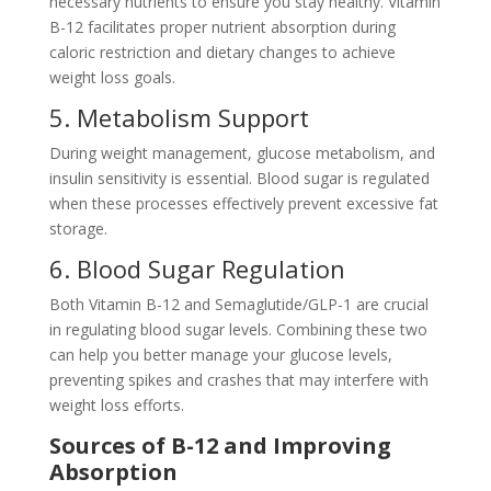
necessary nutrients to ensure you stay healthy. Vitamin
B-12 facilitates proper nutrient absorption during
caloric restriction and dietary changes to achieve
weight loss goals.
5. Metabolism Support
During weight management, glucose metabolism, and
insulin sensitivity is essential. Blood sugar is regulated
when these processes effectively prevent excessive fat
storage.
6. Blood Sugar Regulation
Both Vitamin B-12 and Semaglutide/GLP-1 are crucial
in regulating blood sugar levels. Combining these two
can help you better manage your glucose levels,
preventing spikes and crashes that may interfere with
weight loss efforts.
Sources of B-12 and Improving
Absorption