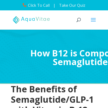
Click To Call
|
Take Our Quiz
How B12 is Comp
Semaglutide
The Benefits of
Semaglutide/GLP-1