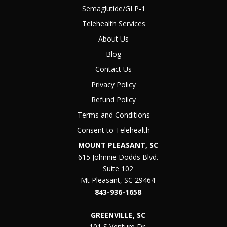
Semaglutide/GLP-1
Telehealth Services
About Us
Blog
Contact Us
Privacy Policy
Refund Policy
Terms and Conditions
Consent to Telehealth
MOUNT PLEASANT, SC
615 Johnnie Dodds Blvd.
Suite 102
Mt Pleasant, SC 29464
843-936-1658
GREENVILLE, SC
101 S Venture Dr.