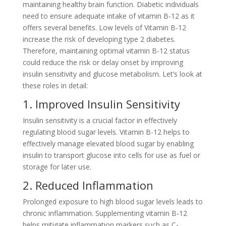
maintaining healthy brain function. Diabetic individuals
need to ensure adequate intake of vitamin B-12 as it
offers several benefits. Low levels of Vitamin B-12
increase the risk of developing type 2 diabetes.
Therefore, maintaining optimal vitamin B-12 status
could reduce the risk or delay onset by improving
insulin sensitivity and glucose metabolism. Let’s look at
these roles in detail:
1. Improved Insulin Sensitivity
Insulin sensitivity is a crucial factor in effectively
regulating blood sugar levels. Vitamin B-12 helps to
effectively manage elevated blood sugar by enabling
insulin to transport glucose into cells for use as fuel or
storage for later use.
2. Reduced Inflammation
Prolonged exposure to high blood sugar levels leads to
chronic inflammation. Supplementing vitamin B-12
helps mitigate inflammation markers such as C-