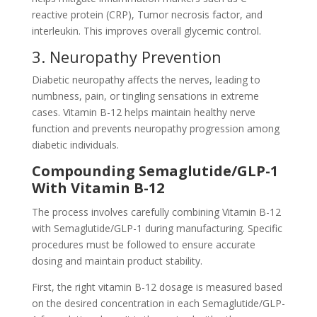
reactive protein (CRP), Tumor necrosis factor, and
interleukin. This improves overall glycemic control.
3. Neuropathy Prevention
Diabetic neuropathy affects the nerves, leading to
numbness, pain, or tingling sensations in extreme
cases. Vitamin B-12 helps maintain healthy nerve
function and prevents neuropathy progression among
diabetic individuals.
Compounding Semaglutide/GLP-1
With Vitamin B-12
The process involves carefully combining Vitamin B-12
with Semaglutide/GLP-1 during manufacturing. Specific
procedures must be followed to ensure accurate
dosing and maintain product stability.
First, the right vitamin B-12 dosage is measured based
on the desired concentration in each Semaglutide/GLP-