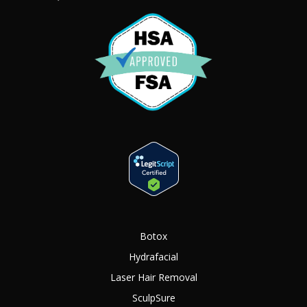
Botox
Hydrafacial
Laser Hair Removal
SculpSure