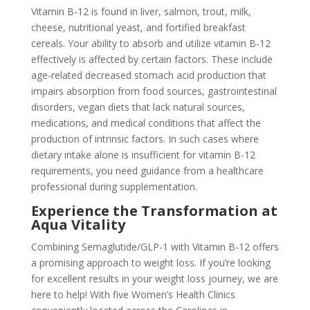
Vitamin B-12 is found in liver, salmon, trout, milk,
cheese, nutritional yeast, and fortified breakfast
cereals. Your ability to absorb and utilize vitamin B-12
effectively is affected by certain factors. These include
age-related decreased stomach acid production that
impairs absorption from food sources, gastrointestinal
disorders, vegan diets that lack natural sources,
medications, and medical conditions that affect the
production of intrinsic factors. In such cases where
dietary intake alone is insufficient for vitamin B-12
requirements, you need guidance from a healthcare
professional during supplementation.
Experience the Transformation at
Aqua Vitality
Combining Semaglutide/GLP-1 with Vitamin B-12 offers
a promising approach to weight loss. If you’re looking
for excellent results in your weight loss journey, we are
here to help! With five Women’s Health Clinics