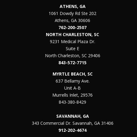
ATHENS, GA
1061 Dowdy Rd Ste 202
Athens, GA 30606
762-200-2507
NORTH CHARLESTON, SC
9231 Medical Plaza Dr.
Suite E
North Charleston, SC 29406
843-572-7715
MYRTLE BEACH, SC
637 Bellamy Ave.
Unit A-B
Murrells Inlet, 29576
843-380-8429
SAVANNAH, GA
343 Commercial Dr. Savannah, GA 31406
912-202-4674