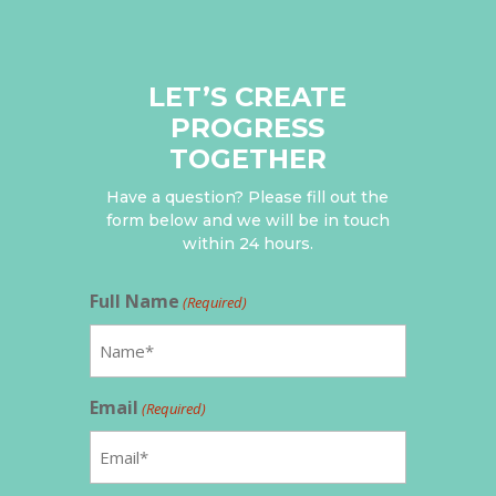
LET’S CREATE
PROGRESS
TOGETHER
Have a question? Please fill out the
form below and we will be in touch
within 24 hours.
Full Name
(Required)
Email
(Required)