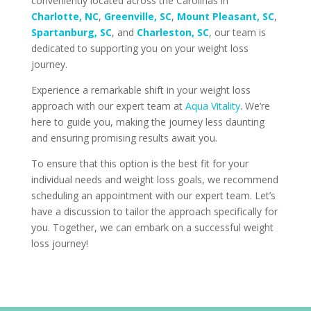
conveniently located across the Carolinas in
Charlotte, NC
,
Greenville, SC
,
Mount Pleasant, SC
,
Spartanburg, SC
, and
Charleston, SC
, our team is
dedicated to supporting you on your weight loss
journey.
Experience a remarkable shift in your weight loss
approach with our expert team at
Aqua Vitality
. We’re
here to guide you, making the journey less daunting
and ensuring promising results await you.
To ensure that this option is the best fit for your
individual needs and weight loss goals, we recommend
scheduling an appointment with our expert team. Let’s
have a discussion to tailor the approach specifically for
you. Together, we can embark on a successful weight
loss journey!