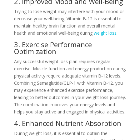
2. Improved Mood and Well-Being
Trying to lose weight may interfere with your mood or
decrease your well-being. Vitamin B-12 is essential to
maintain healthy brain function and overall mental
health and emotional well-being during
weight loss
.
3. Exercise Performance
Optimization
Any successful weight loss plan requires regular
exercise. Muscle function and energy production during
physical activity require adequate vitamin B-12 levels.
Combining Semaglutide/GLP-1 with Vitamin B-12, you
may experience enhanced exercise performance,
leading to better outcomes in your weight loss journey.
The combination improves your energy levels and
helps you stay active and engaged in physical activities.
4. Enhanced Nutrient Absorption
During weight loss, it is essential to obtain the