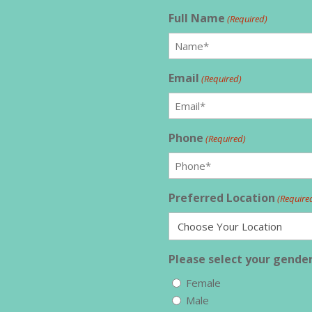
Full Name
(Required)
Email
(Required)
Phone
(Required)
Preferred Location
(Require
Please select your gender
Female
Male