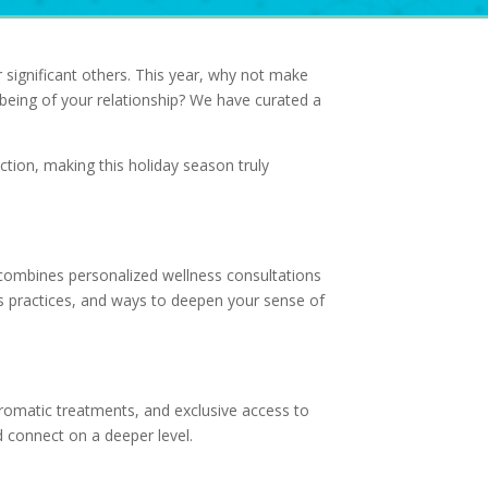
 significant others. This year, why not make
l-being of your relationship? We have curated a
tion, making this holiday season truly
 combines personalized wellness consultations
s practices, and ways to deepen your sense of
omatic treatments, and exclusive access to
d connect on a deeper level.