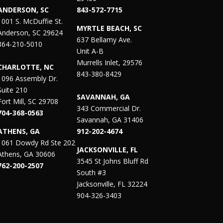
ANDERSON, SC
843-572-7715
1001 S. McDuffie St.
MYRTLE BEACH, SC
Anderson, SC 29624
637 Bellamy Ave.
864-210-5010
Unit A-B
Murrells Inlet, 29576
CHARLOTTE, NC
843-380-8429
1096 Assembly Dr.
Suite 210
SAVANNAH, GA
Fort Mill, SC 29708
343 Commercial Dr.
704-368-0563
Savannah, GA 31406
ATHENS, GA
912-202-4674
1061 Dowdy Rd Ste 202
JACKSONVILLE, FL
Athens, GA 30606
3545 St Johns Bluff Rd
762-200-2507
South #3
Jacksonville, FL 32224
904-326-3403