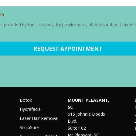
ed)
ons provided by the company. By providing my phone number, I agree 
Botox
MOUNT PLEASANT,
SC
Hydrafacial
615 Johnnie Dodds
Laser Hair Removal
Blvd.
SculpSure
Suite 102
Mt Pleasant, SC