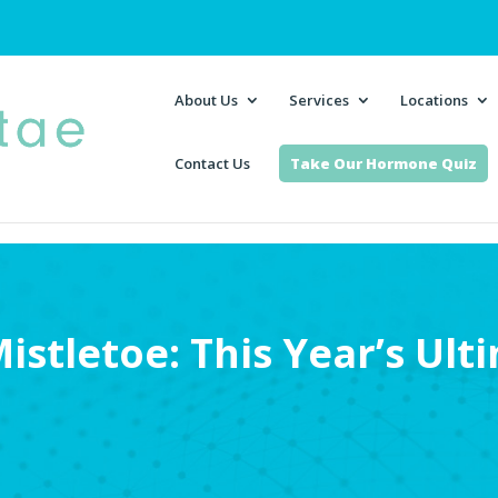
About Us
Services
Locations
Contact Us
Take Our Hormone Quiz
istletoe: This Year’s Ult