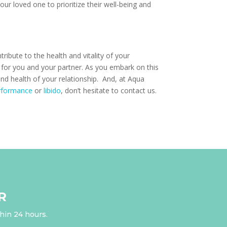
ur loved one to prioritize their well-being and
ribute to the health and vitality of your
s for you and your partner. As you embark on this
nd health of your relationship. And, at Aqua
rformance
or
libido
, don’t hesitate to contact us.
R
thin 24 hours.