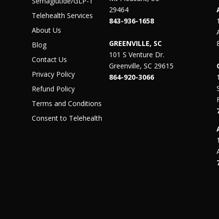
Semaglutide/GLP-1
29464
Telehealth Services
843-936-1658
About Us
GREENVILLE, SC
Blog
101 S Venture Dr.
Contact Us
Greenville, SC 29615
Privacy Policy
864-920-3066
Refund Policy
Terms and Conditions
Consent to Telehealth