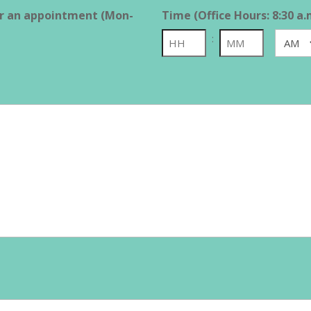
or an appointment (Mon-
Time (Office Hours: 8:30 a.
:
AM/PM
Hours
Minutes