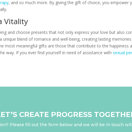
rapy
, and so much more. By giving the gift of choice, you empower yo
lly.
Vitality
iving and choose presents that not only express your love but also cont
er a unique blend of romance and well-being, creating lasting memorie
e most meaningful gifts are those that contribute to the happiness a
 the way. If you ever find yourself in need of assistance with
sexual pe
LET’S CREATE PROGRESS TOGETHE
on? Please fill out the form below and we will be in touch wi