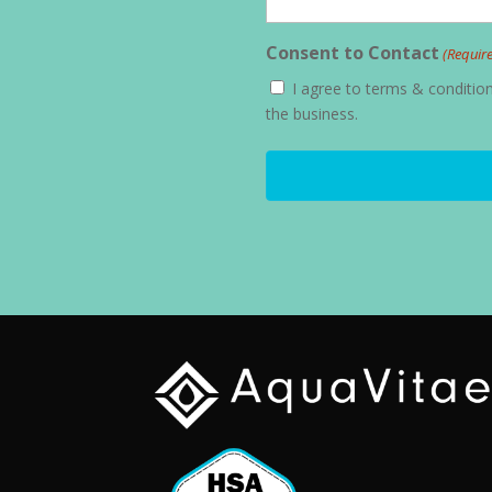
Consent to Contact
(Requir
I agree to terms & conditi
the business.