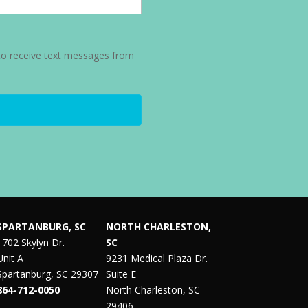
to receive text messages from
SPARTANBURG, SC
NORTH CHARLESTON,
1702 Skylyn Dr.
SC
Unit A
9231 Medical Plaza Dr.
Spartanburg, SC 29307
Suite E
864-712-0050
North Charleston, SC
29406