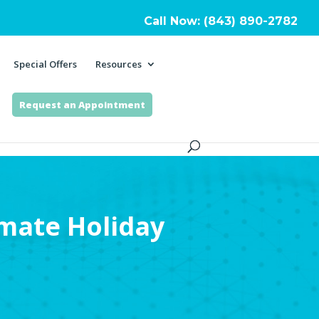
Call Now: (843) 890-2782
Special Offers
Resources
Request an Appointment
imate Holiday