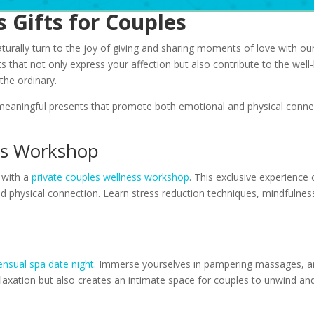
 Gifts for Couples
urally turn to the joy of giving and sharing moments of love with our
ts that not only express your affection but also contribute to the wel
 the ordinary.
 meaningful presents that promote both emotional and physical connec
ess Workshop
 with a
private couples wellness workshop
. This exclusive experience
 physical connection. Learn stress reduction techniques, mindfulnes
t
ensual spa date night
. Immerse yourselves in pampering massages, ar
relaxation but also creates an intimate space for couples to unwind an
s