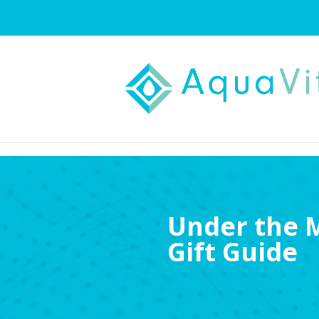
Under the M
Gift Guide