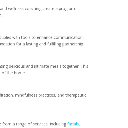
e, and wellness coaching create a program
.
couples with tools to enhance communication,
dation for a lasting and fulfilling partnership.
ting delicious and intimate meals together. This
t of the home.
itation, mindfulness practices, and therapeutic
e from a range of services, including
facials
,