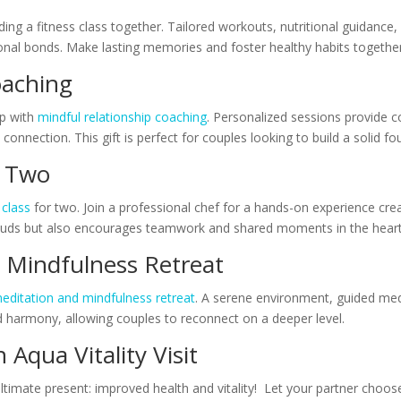
nding a fitness class together. Tailored workouts, nutritional guidanc
onal bonds. Make lasting memories and foster healthy habits together
Coaching
ip with
mindful relationship coaching
. Personalized sessions provide 
nnection. This gift is perfect for couples looking to build a solid foun
or Two
 class
for two. Join a professional chef for a hands-on experience crea
te buds but also encourages teamwork and shared moments in the hear
d Mindfulness Retreat
editation and mindfulness retreat
. A serene environment, guided med
nd harmony, allowing couples to reconnect on a deeper level.
n Aqua Vitality Visit
ultimate present: improved health and vitality! Let your partner choos