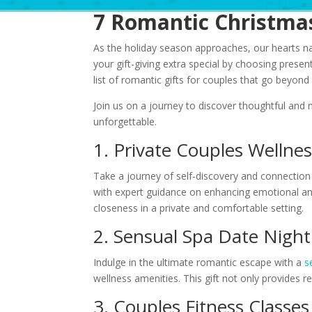
7 Romantic Christmas
As the holiday season approaches, our hearts nat
your gift-giving extra special by choosing presen
list of romantic gifts for couples that go beyond
Join us on a journey to discover thoughtful and
unforgettable.
1. Private Couples Welln
Take a journey of self-discovery and connection
with expert guidance on enhancing emotional and
closeness in a private and comfortable setting.
2. Sensual Spa Date Nigh
Indulge in the ultimate romantic escape with a
s
wellness amenities. This gift not only provides 
3. Couples Fitness Classe