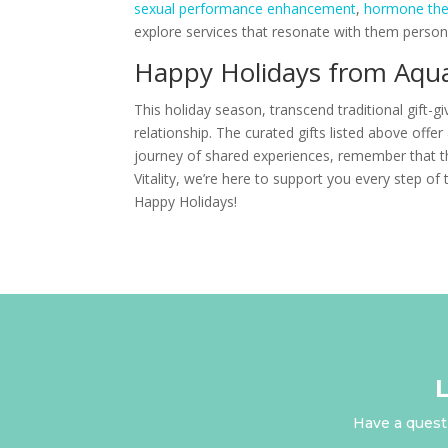
sexual performance enhancement
,
hormone the
explore services that resonate with them persona
Happy Holidays from Aqua 
This holiday season, transcend traditional gift-g
relationship. The curated gifts listed above off
journey of shared experiences, remember that th
Vitality, we’re here to support you every step of
Happy Holidays!
Have a questi