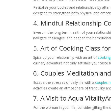
Revitalize your bodies and relationships by atte
designed to strengthen both physical and emoti
4. Mindful Relationship 
Invest in the long-term health of your relationsh
navigate challenges, and deepen their emotional co
5. Art of Cooking Class f
Spice up your relationship with an art of
cooking
culinary adventure not only satisfies your tas
6. Couples Meditation an
Escape the stresses of daily life with a
couples m
activities create an atmosphere of tranquility a
7. A Visit to Aqua VitalityA
For the woman in your life, consider gifting the 