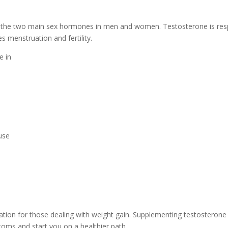
 the two main sex hormones in men and women. Testosterone is res
s menstruation and fertility.
e in
use
tuation for those dealing with weight gain. Supplementing testoster
oms and start you on a healthier path.