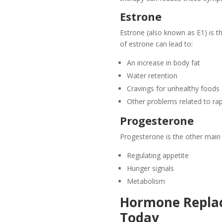
Estrone
Estrone (also known as E1) is 
of estrone can lead to:
An increase in body fat
Water retention
Cravings for unhealthy foods
Other problems related to rap
Progesterone
Progesterone is the other main 
Regulating appetite
Hunger signals
Metabolism
Hormone Replac
Today