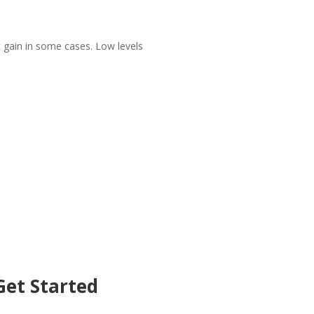
 gain in some cases. Low levels
et Started