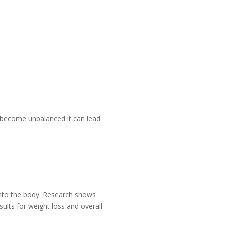
s become unbalanced it can lead
into the body. Research shows
lts for weight loss and overall