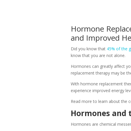
Hormone Replace
and Improved He
Did you know that
45% of the g
know that you are not alone.
Hormones can greatly affect you
replacement therapy may be th
With hormone replacement therap
experience improved energy level
Read more to learn about the c
Hormones and t
Hormones are chemical messenge