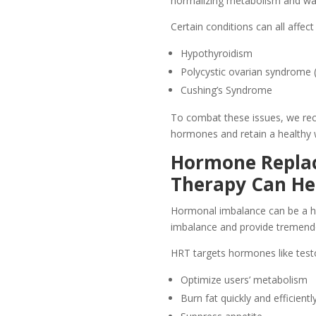
normalizing metabolism and wate
Certain conditions can all affe
Hypothyroidism
Polycystic ovarian syndrome
Cushing’s Syndrome
To combat these issues, we rec
hormones and retain a healthy 
Hormone Repla
Therapy Can He
Hormonal imbalance can be a hi
imbalance and provide tremendou
HRT targets hormones like test
Optimize users’ metabolism
Burn fat quickly and efficientl