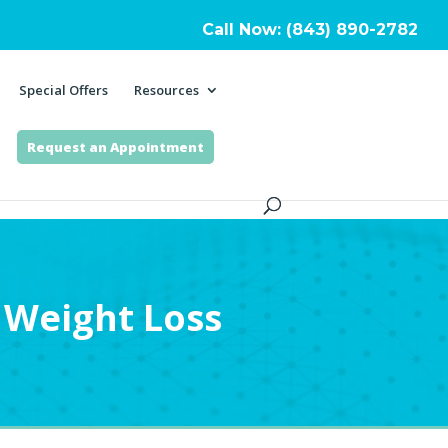
Call Now: (843) 890-2782
Special Offers
Resources
Request an Appointment
Weight Loss