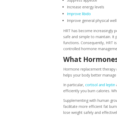
Suppress appetite
Increase energy levels
Improve libido
Improve general physical well
HRT has become increasingly popu
safe and simple to maintain. It
functions. Consequently, HRT i
controlled hormone manageme
What Hormones 
Hormone replacement therapy (H
helps your body better manage 
In particular,
cortisol and leptin
a
efficiently you burn calories. W
Supplementing with human growt
facilitate more efficient fat b
lose weight safely and effectivel