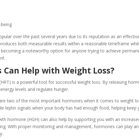
-being
lar over the past several years due to its reputation as an effective
 produces both measurable results within a reasonable timeframe whil
s becoming a noteworthy option for anyone trying to achieve perman
nt.
Can Help with Weight Loss?
RT) is a powerful tool for successful weight loss. By releasing horm
energy levels and regulate hunger.
re two of the most important hormones when it comes to weight lo
hile leptin signals when your body has had enough food, helping keep y
h hormone (HGH) can also help by supporting you with an increased
urning. With proper monitoring and management, hormones can play an 
y.