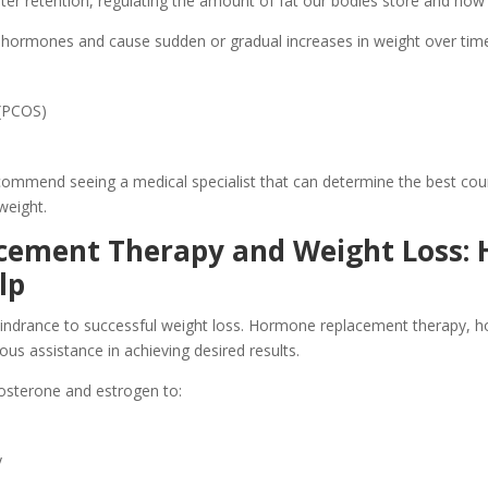
r retention, regulating the amount of fat our bodies store and how q
ct hormones and cause sudden or gradual increases in weight over time
 (PCOS)
ommend seeing a medical specialist that can determine the best cour
weight.
cement Therapy and Weight Loss:
lp
ndrance to successful weight loss. Hormone replacement therapy, ho
s assistance in achieving desired results.
osterone and estrogen to:
y