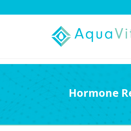
Hormone Re