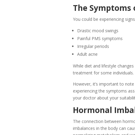
The Symptoms o
You could be experiencing sign
Drastic mood swings
Painful PMS symptoms
Irregular periods
Adult acne
While diet and lifestyle change
treatment for some individuals.
However, it’s important to note 
experiencing the symptoms asso
your doctor about your suitabili
Hormonal Imbal
The connection between hormon
imbalances in the body can caus