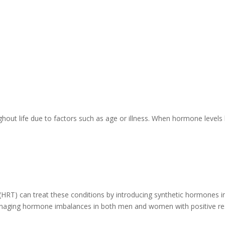
hout life due to factors such as age or illness. When hormone level
RT) can treat these conditions by introducing synthetic hormones 
managing hormone imbalances in both men and women with positive resu