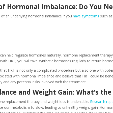
f Hormonal Imbalance: Do You N
s of an underlying hormonal imbalance if you
have symptoms
such as
s can help regulate hormones naturally, hormone replacement therapy 
 With HRT, you will take synthetic hormones regularly to return hormo
that HRT is not only a complicated procedure but also one with potent
ciated with hormonal imbalance and believe that HRT could be benefi
ty and any potential risks involved with the treatment.
ance and Weight Gain: What’s the
e replacement therapy and weight loss is undeniable.
Research rep
e our metabolism to slow, leading to unhealthy weight gain. Hormones