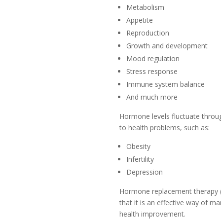
Metabolism
Appetite
Reproduction
Growth and development
Mood regulation
Stress response
Immune system balance
And much more
Hormone levels fluctuate throug
to health problems, such as:
Obesity
Infertility
Depression
Hormone replacement therapy (H
that it is an effective way of 
health improvement.