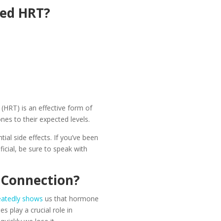
eed HRT?
:
(HRT) is an effective form of
nes to their expected levels.
ial side effects. If you’ve been
cial, be sure to speak with
 Connection?
eatedly shows
us that hormone
 play a crucial role in