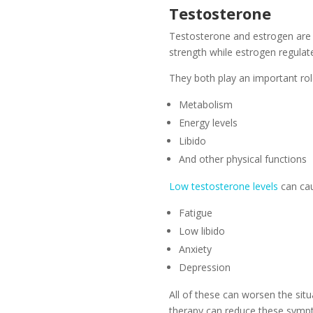
Testosterone
Testosterone and estrogen are
strength while estrogen regulate
They both play an important rol
Metabolism
Energy levels
Libido
And other physical functions
Low testosterone levels
can ca
Fatigue
Low libido
Anxiety
Depression
All of these can worsen the si
therapy can reduce these sympt