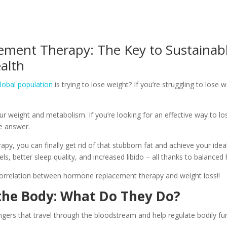
ment Therapy: The Key to Sustainabl
alth
lobal population
is trying to lose weight? If you’re struggling to lose 
r weight and metabolism. If you’re looking for an effective way to 
e answer.
y, you can finally get rid of that stubborn fat and achieve your ideal
s, better sleep quality, and increased libido – all thanks to balance
orrelation between hormone replacement therapy and weight loss!!
he Body: What Do They Do?
rs that travel through the bloodstream and help regulate bodily fun