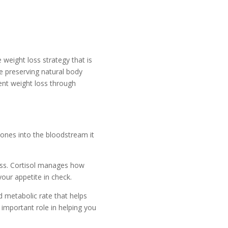
 weight loss strategy that is
e preserving natural body
ent weight loss through
ones into the bloodstream it
ss. Cortisol manages how
our appetite in check.
 metabolic rate that helps
important role in helping you