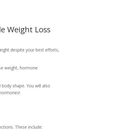
e Weight Loss
weight despite your best efforts,
lose weight, hormone
 body shape. You will also
d hormones!
ctions. These include: