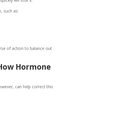
uickly we lose it.
, such as:
se of action to balance out
 How Hormone
wever, can help correct this