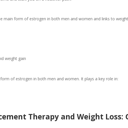
the main form of estrogen in both men and women and links to weight
id weight gain
form of estrogen in both men and women. It plays a key role in:
ement Therapy and Weight Loss: G