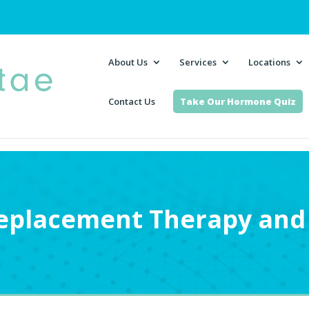
About Us
Services
Locations
Contact Us
Take Our Hormone Quiz
placement Therapy and 