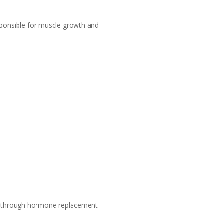
ponsible for muscle growth and
one through hormone replacement