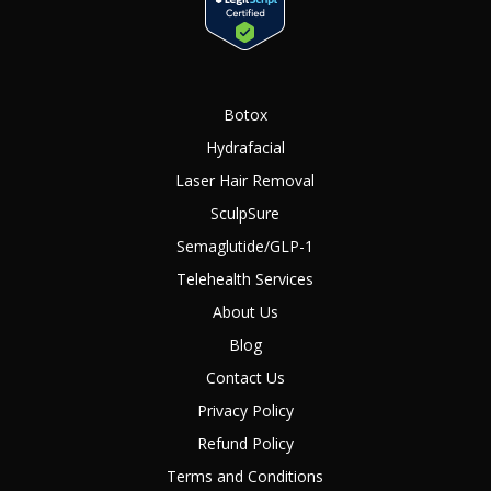
Botox
Hydrafacial
Laser Hair Removal
SculpSure
Semaglutide/GLP-1
Telehealth Services
About Us
Blog
Contact Us
Privacy Policy
Refund Policy
Terms and Conditions