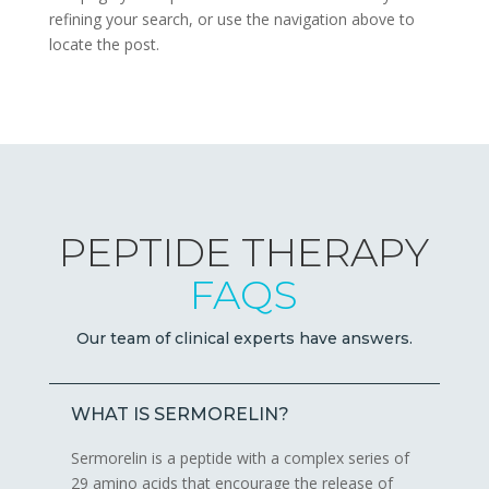
refining your search, or use the navigation above to
locate the post.
PEPTIDE THERAPY
FAQS
Our team of clinical experts have answers.
WHAT IS SERMORELIN?
Sermorelin is a peptide with a complex series of
29 amino acids that encourage the release of