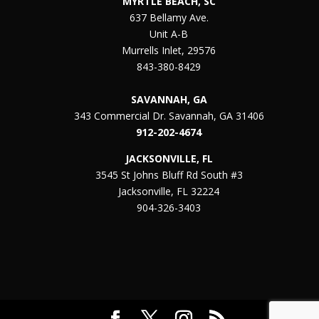
MYRTLE BEACH, SC
637 Bellamy Ave.
Unit A-B
Murrells Inlet, 29576
843-380-8429
SAVANNAH, GA
343 Commercial Dr. Savannah, GA 31406
912-202-4674
JACKSONVILLE, FL
3545 St Johns Bluff Rd South #3
Jacksonville, FL 32224
904-326-3403