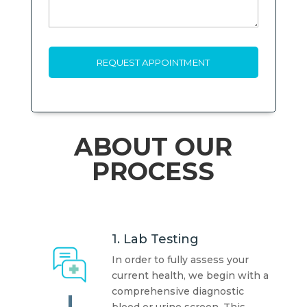
ABOUT OUR
PROCESS
1. Lab Testing
In order to fully assess your
current health, we begin with a
comprehensive diagnostic