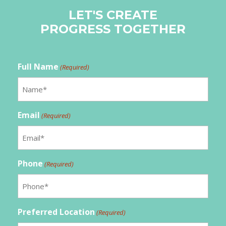
LET'S CREATE
PROGRESS TOGETHER
Full Name
(Required)
Email
(Required)
Phone
(Required)
Preferred Location
(Required)