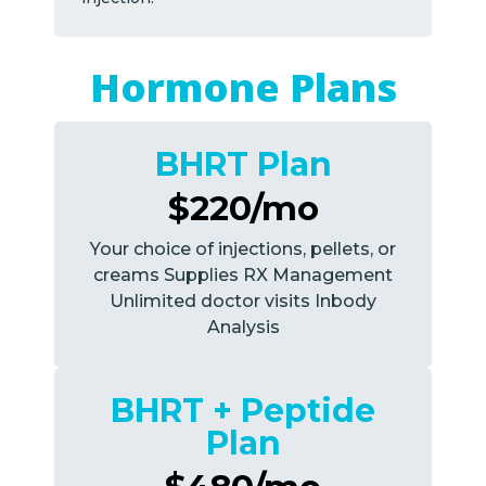
Hormone Plans
BHRT Plan
$220/mo
Your choice of injections, pellets, or
creams Supplies RX Management
Unlimited doctor visits Inbody
Analysis
BHRT + Peptide
Plan