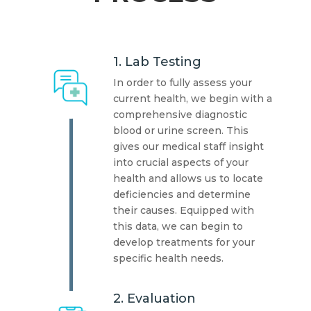
1. Lab Testing
In order to fully assess your
current health, we begin with a
comprehensive diagnostic
blood or urine screen. This
gives our medical staff insight
into crucial aspects of your
health and allows us to locate
deficiencies and determine
their causes. Equipped with
this data, we can begin to
develop treatments for your
specific health needs.
2. Evaluation