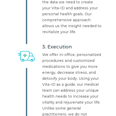
the data we need to create
your Vita-ID and address your
personal health goals. Our
comprehensive approach
allows us the insight needed to
revitalize your life.
3. Execution
We offer in-office, personalized
procedures and customized
medications to give you more
energy, decrease stress, and
detoxify your body. Using your
Vita-ID as a guide, our medical
team can address your unique
health needs to increase your
vitality and rejuvenate your life.
Unlike some general
practitioners, we do not