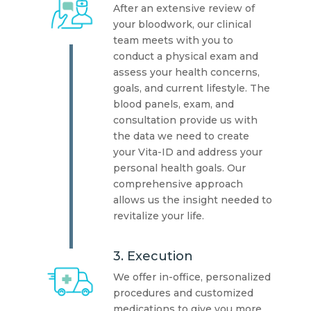
After an extensive review of
your bloodwork, our clinical
team meets with you to
conduct a physical exam and
assess your health concerns,
goals, and current lifestyle. The
blood panels, exam, and
consultation provide us with
the data we need to create
your Vita-ID and address your
personal health goals. Our
comprehensive approach
allows us the insight needed to
revitalize your life.
3. Execution
We offer in-office, personalized
procedures and customized
medications to give you more