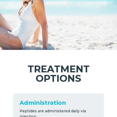
TREATMENT
OPTIONS
Administration
Peptides are administered daily via
injection.