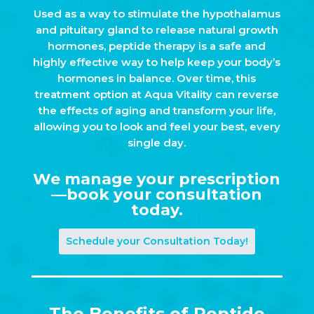
Used as a way to stimulate the hypothalamus
and pituitary gland to release natural growth
hormones, peptide therapy is a safe and
highly effective way to help keep your body’s
hormones in balance. Over time, this
treatment option at Aqua Vitality can reverse
the effects of aging and transform your life,
allowing you to look and feel your best, every
single day.
We manage your prescription
—book your consultation
today.
Schedule your Consultation Today!
The Benefits of Peptide