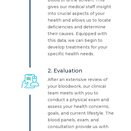
blood or urine screen. This
gives our medical staff insight
into crucial aspects of your
health and allows us to locate
deficiencies and determine
their causes. Equipped with
this data, we can begin to
develop treatments for your
specific health needs.
2. Evaluation
After an extensive review of
your bloodwork, our clinical
team meets with you to
conduct a physical exam and
assess your health concerns,
goals, and current lifestyle. The
blood panels, exam, and
consultation provide us with