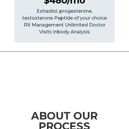
$480/mo
Estradiol, progesterone,
testosterone Peptide of your choice
RX Management Unlimited Doctor
Visits Inbody Analysis
ABOUT OUR
PROCESS