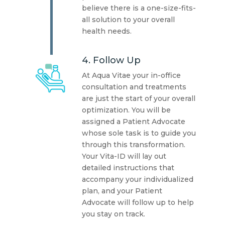
believe there is a one-size-fits-
all solution to your overall
health needs.
4. Follow Up
At Aqua Vitae your in-office
consultation and treatments
are just the start of your overall
optimization. You will be
assigned a Patient Advocate
whose sole task is to guide you
through this transformation.
Your Vita-ID will lay out
detailed instructions that
accompany your individualized
plan, and your Patient
Advocate will follow up to help
you stay on track.