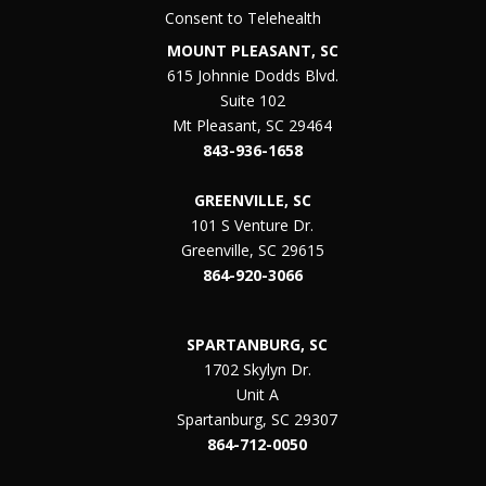
Consent to Telehealth
MOUNT PLEASANT, SC
615 Johnnie Dodds Blvd.
Suite 102
Mt Pleasant, SC 29464
843-936-1658
GREENVILLE, SC
101 S Venture Dr.
Greenville, SC 29615
864-920-3066
SPARTANBURG, SC
1702 Skylyn Dr.
Unit A
Spartanburg, SC 29307
864-712-0050