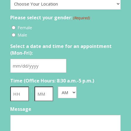
Please select your gender:
(Required)
Female
Male
Select a date and time for an appointment
(Mon-Fri):
MM
slash
Time (Office Hours: 8:30 a.m.-5 p.m.)
DD
slash
:
AM/PM
YYYY
Hours
Minutes
Message