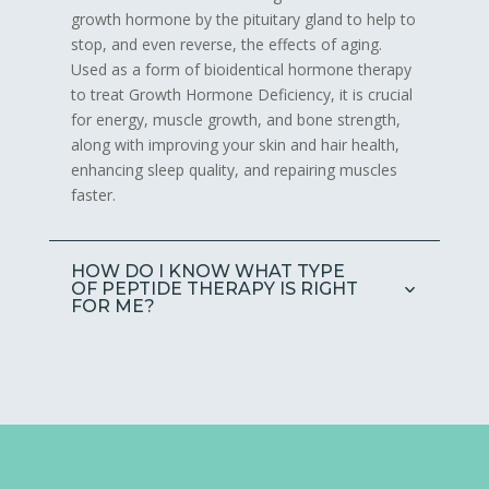
growth hormone by the pituitary gland to help to
stop, and even reverse, the effects of aging.
Used as a form of bioidentical hormone therapy
to treat Growth Hormone Deficiency, it is crucial
for energy, muscle growth, and bone strength,
along with improving your skin and hair health,
enhancing sleep quality, and repairing muscles
faster.
HOW DO I KNOW WHAT TYPE
OF PEPTIDE THERAPY IS RIGHT
FOR ME?