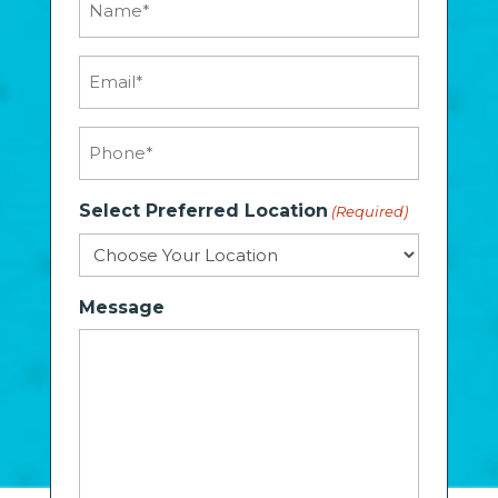
(Required)
Email
(Required)
Phone
(Required)
Select Preferred Location
(Required)
Message