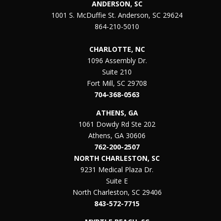
ANDERSON, SC
1001 S. McDuffie St. Anderson, SC 29624
864-210-5010
CHARLOTTE, NC
1096 Assembly Dr.
Suite 210
Fort Mill, SC 29708
704-368-0563
ATHENS, GA
1061 Dowdy Rd Ste 202
Athens, GA 30606
762-200-2507
NORTH CHARLESTON, SC
9231 Medical Plaza Dr.
Suite E
North Charleston, SC 29406
843-572-7715