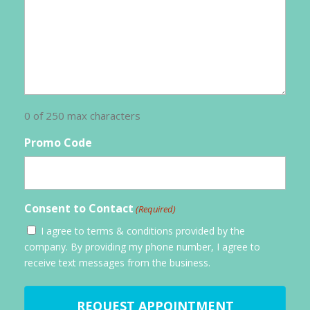
0 of 250 max characters
Promo Code
Consent to Contact
(Required)
I agree to terms & conditions provided by the
company. By providing my phone number, I agree to
receive text messages from the business.