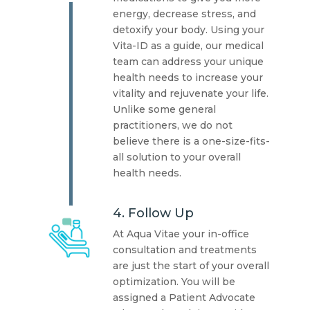
energy, decrease stress, and
detoxify your body. Using your
Vita-ID as a guide, our medical
team can address your unique
health needs to increase your
vitality and rejuvenate your life.
Unlike some general
practitioners, we do not
believe there is a one-size-fits-
all solution to your overall
health needs.
4. Follow Up
At Aqua Vitae your in-office
consultation and treatments
are just the start of your overall
optimization. You will be
assigned a Patient Advocate