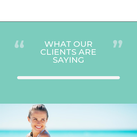
“
”
WHAT OUR
CLIENTS ARE
SAYING