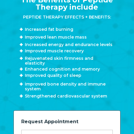
Therapy include
PEPTIDE THERAPY EFFECTS + BENEFITS:
Increased fat burning
Improved lean muscle mass
Increased energy and endurance levels
Improved muscle recovery
Rejuvenated skin firmness and
elasticity
Enhanced cognition and memory
Improved quality of sleep
Improved bone density and immune
system
Strengthened cardiovascular system
Request Appointment
Name*