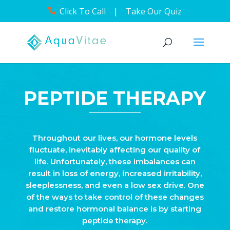
Click To Call
|
Take Our Quiz
PEPTIDE THERAPY
Throughout our lives, our hormone levels
fluctuate, inevitably affecting our quality of
life. Unfortunately, these imbalances can
result in loss of energy, increased irritability,
sleeplessness, and even a low sex drive. One
of the ways to take control of these changes
and restore hormonal balance is by starting
peptide therapy.